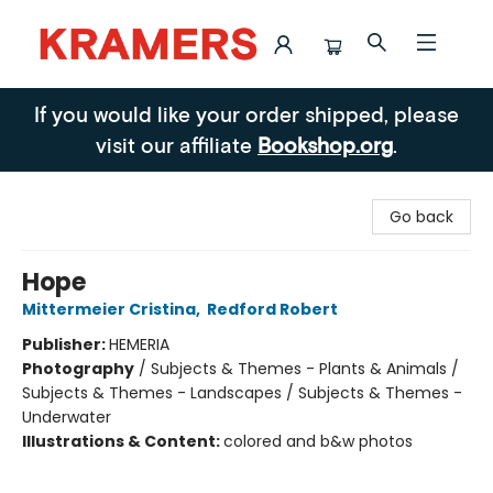
Kramers
If you would like your order shipped, please
visit our affiliate
Bookshop.org
.
Go back
Hope
Mittermeier Cristina
,
Redford Robert
Publisher:
HEMERIA
Photography
/
Subjects & Themes - Plants & Animals /
Subjects & Themes - Landscapes / Subjects & Themes -
Underwater
Illustrations & Content:
colored and b&w photos