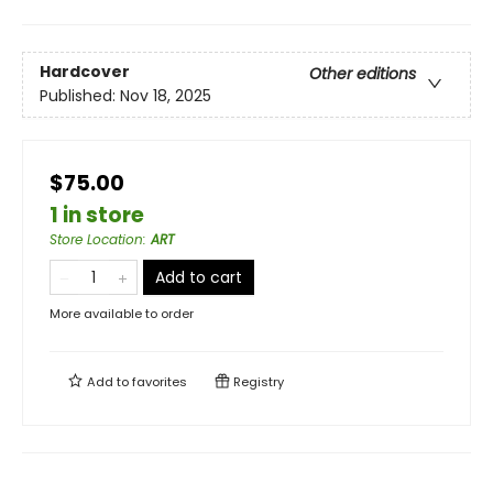
Hardcover
Other editions
Published:
Nov 18, 2025
$75.00
1 in store
Store Location
:
ART
Add to cart
More available to order
Add to
favorites
Registry