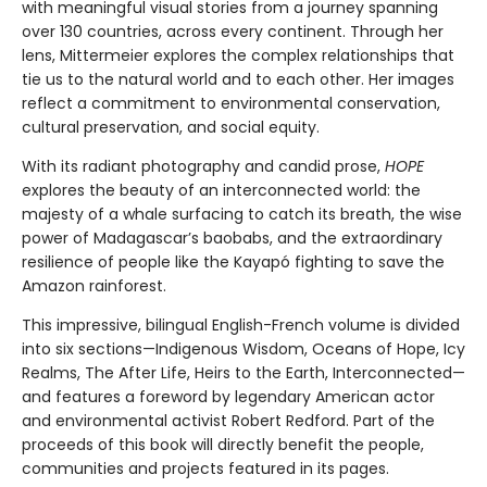
with meaningful visual stories from a journey spanning
over 130 countries, across every continent. Through her
lens, Mittermeier explores the complex relationships that
tie us to the natural world and to each other. Her images
reflect a commitment to environmental conservation,
cultural preservation, and social equity.
With its radiant photography and candid prose,
HOPE
explores the beauty of an interconnected world: the
majesty of a whale surfacing to catch its breath, the wise
power of Madagascar’s baobabs, and the extraordinary
resilience of people like the Kayapó fighting to save the
Amazon rainforest.
This impressive, bilingual English-French volume is divided
into six sections—Indigenous Wisdom, Oceans of Hope, Icy
Realms, The After Life, Heirs to the Earth, Interconnected—
and features a foreword by legendary American actor
and environmental activist Robert Redford. Part of the
proceeds of this book will directly benefit the people,
communities and projects featured in its pages.