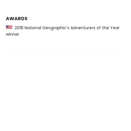
AWARDS
2018 National Geographic's Adventurers of the Year
winner