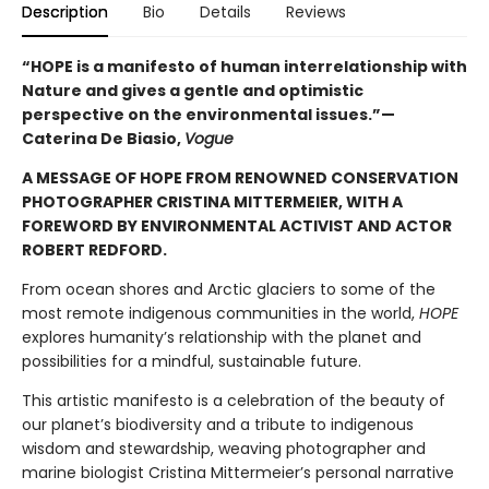
Description
Bio
Details
Reviews
“HOPE is a manifesto of human interrelationship with
Nature and gives a gentle and optimistic
perspective on the environmental issues.”—
Caterina De Biasio,
Vogue
A MESSAGE OF HOPE FROM RENOWNED CONSERVATION
PHOTOGRAPHER CRISTINA MITTERMEIER, WITH A
FOREWORD BY ENVIRONMENTAL ACTIVIST AND ACTOR
ROBERT REDFORD.
From ocean shores and Arctic glaciers to some of the
most remote indigenous communities in the world,
HOPE
explores humanity’s relationship with the planet and
possibilities for a mindful, sustainable future.
This artistic manifesto is a celebration of the beauty of
our planet’s biodiversity and a tribute to indigenous
wisdom and stewardship, weaving photographer and
marine biologist Cristina Mittermeier’s personal narrative