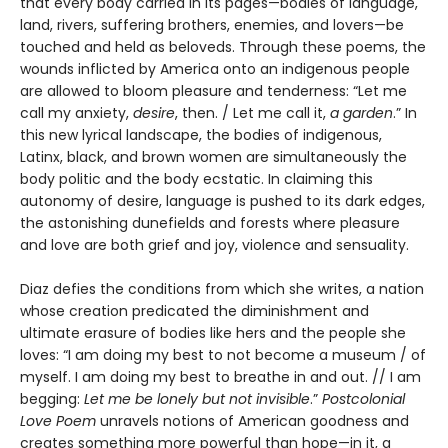
that every body carried in its pages—bodies of language,
land, rivers, suffering brothers, enemies, and lovers—be
touched and held as beloveds. Through these poems, the
wounds inflicted by America onto an indigenous people
are allowed to bloom pleasure and tenderness: “Let me
call my anxiety,
desire
, then. / Let me call it,
a garden
.” In
this new lyrical landscape, the bodies of indigenous,
Latinx, black, and brown women are simultaneously the
body politic and the body ecstatic. In claiming this
autonomy of desire, language is pushed to its dark edges,
the astonishing dunefields and forests where pleasure
and love are both grief and joy, violence and sensuality.
Diaz defies the conditions from which she writes, a nation
whose creation predicated the diminishment and
ultimate erasure of bodies like hers and the people she
loves: “I am doing my best to not become a museum / of
myself. I am doing my best to breathe in and out. // I am
begging:
Let me be lonely but not invisible
.”
Postcolonial
Love Poem
unravels notions of American goodness and
creates something more powerful than hope—in it, a