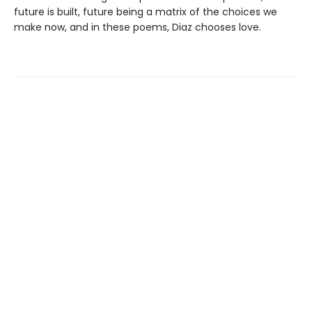
future is built, future being a matrix of the choices we
make now, and in these poems, Diaz chooses love.