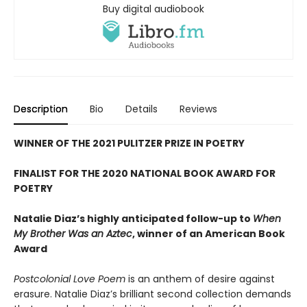
Buy digital audiobook
Description
Bio
Details
Reviews
WINNER OF THE 2021 PULITZER PRIZE IN POETRY
FINALIST FOR THE 2020 NATIONAL BOOK AWARD FOR
POETRY
Natalie Diaz’s highly anticipated follow-up to
When
My Brother Was an Aztec
, winner of an American Book
Award
Postcolonial Love Poem
is an anthem of desire against
erasure. Natalie Diaz’s brilliant second collection demands