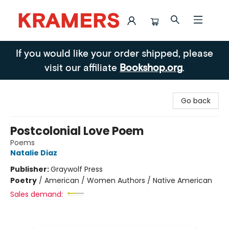
Kramers
If you would like your order shipped, please
visit our affiliate
Bookshop.org
.
Go back
Postcolonial Love Poem
Poems
Natalie Diaz
Publisher:
Graywolf Press
Poetry
/
American / Women Authors / Native American
Sales demand: