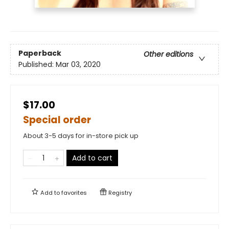
Paperback
Other editions
Published:
Mar 03, 2020
$17.00
Special order
About 3-5 days for in-store pick up
Add to cart
Add to
favorites
Registry