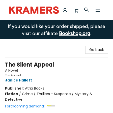
Kramers
If you would like your order shipped, please
visit our affiliate
Bookshop.org
.
Go back
The Silent Appeal
A Novel
The Appeal
Janice Hallett
Publisher:
Atria Books
Fiction
/
Crime / Thrillers - Suspense / Mystery &
Detective
Forthcoming demand: