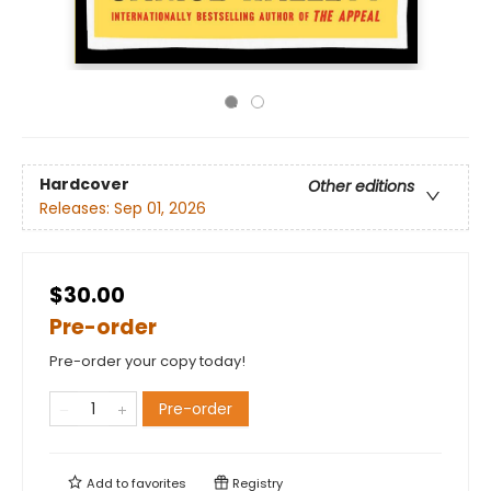
Hardcover
Other editions
Releases:
Sep 01, 2026
$30.00
Pre-order
Pre-order your copy today!
Pre-order
Add to
favorites
Registry