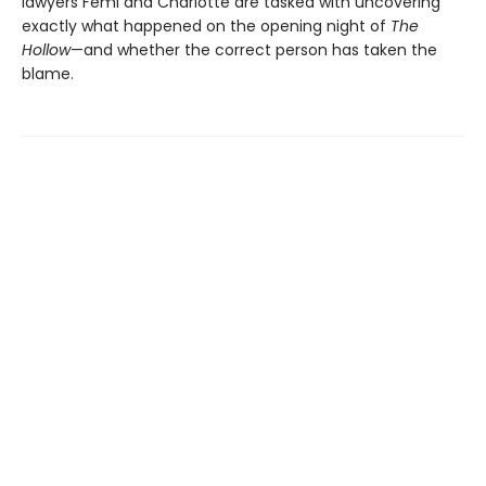
lawyers Femi and Charlotte are tasked with uncovering
exactly what happened on the opening night of
The
Hollow
—and whether the correct person has taken the
blame.