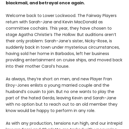
blackmail, and betrayal once again.
Welcome back to Lower Lockwood. The Fairway Players
return with Sarah-Jane and Kevin MacDonald as
committee cochairs. This year, they have chosen to
stage Agatha Christie’s
The Hollow
. But auditions aren’t
their only problem: Sarah-Jane’s sister, Nicky-Rose, is
suddenly back in town under mysterious circumstances,
having sold her home in Barbados, left her business
providing entertainment on cruise ships, and moved back
into their mother Carol’s house.
As always, they’re short on men, and new Player Fran
Elroy-Jones enlists a young married couple and the
husband’s cousin to join. But no one wants to play the
part of the hated Gerda, leaving Kevin and Sarah-Jane
with no option but to reach out to an old member they
know would be happy to perform in any role.
As with any production, tensions run high, and our intrepid