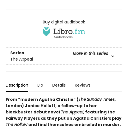
Buy digital audiobook
Series
More in this series
The Appeal
Description
Bio
Details
Reviews
From “modern Agatha Christie” (
The
Sunday Times
,
London) Janice Hallett, a follow-up to her
blockbuster debut novel
The Appeal
, featuring the
Fairway Players as they put on Agatha Christie’s play
The Hollow
and find themselves embroiled in murder,