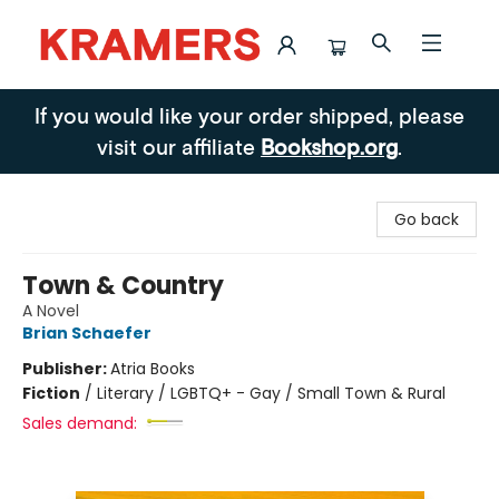
Kramers
If you would like your order shipped, please
visit our affiliate
Bookshop.org
.
Go back
Town & Country
A Novel
Brian Schaefer
Publisher:
Atria Books
Fiction
/
Literary / LGBTQ+ - Gay / Small Town & Rural
Sales demand: