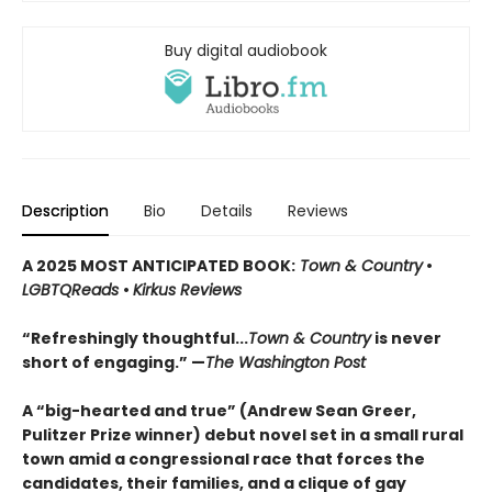
Buy digital audiobook
Description
Bio
Details
Reviews
A 2025 MOST ANTICIPATED BOOK:
Town & Country
•
LGBTQReads
•
Kirkus Reviews
“Refreshingly thoughtful...
Town & Country
is never
short of engaging.” —
The Washington Post
A “big-hearted and true” (Andrew Sean Greer,
Pulitzer Prize winner)
debut novel set in a small rural
town amid a congressional race that forces the
candidates, their families, and a clique of gay