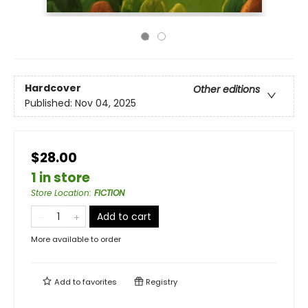
Hardcover
Other editions
Published:
Nov 04, 2025
$28.00
1 in store
Store Location
:
FICTION
Add to cart
More available to order
Add to
favorites
Registry