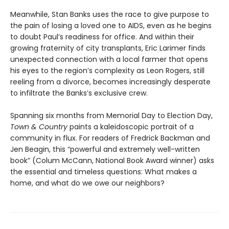
Meanwhile, Stan Banks uses the race to give purpose to
the pain of losing a loved one to AIDS, even as he begins
to doubt Paul’s readiness for office. And within their
growing fraternity of city transplants, Eric Larimer finds
unexpected connection with a local farmer that opens
his eyes to the region’s complexity as Leon Rogers, still
reeling from a divorce, becomes increasingly desperate
to infiltrate the Banks’s exclusive crew.
Spanning six months from Memorial Day to Election Day,
Town & Country
paints a kaleidoscopic portrait of a
community in flux. For readers of Fredrick Backman and
Jen Beagin, this “powerful and extremely well-written
book” (Colum McCann, National Book Award winner) asks
the essential and timeless questions: What makes a
home, and what do we owe our neighbors?