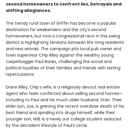
second homeowners to confront lies, betrayals and
shifting allegiances.
The trendy rural town of Griffin has become a popular
destination for weekenders and the city’s second
homeowners, but now a congressional race in this swing
district is highlighting tensions between life-long residents
and new arrivals. The campaign pits local pub owner and
town supervisor Chip Riley against the wealthy young
carpetbagger Paul Banks, challenging the social and
political loyalties of their families and friends with lasting
repercussions.
Diane Riley, Chip’s wife, is a religiously devout real estate
agent who feels conflicted about selling second homes—
including to Paul and his much older husband, Stan. Their
elder son, Joe, is grieving the recent overdose death of his
best friend and spiraling into drugs himself, while their
younger son, Will, is a newly out college student seduced
by the decadent lifestyle of Paul’s circle.