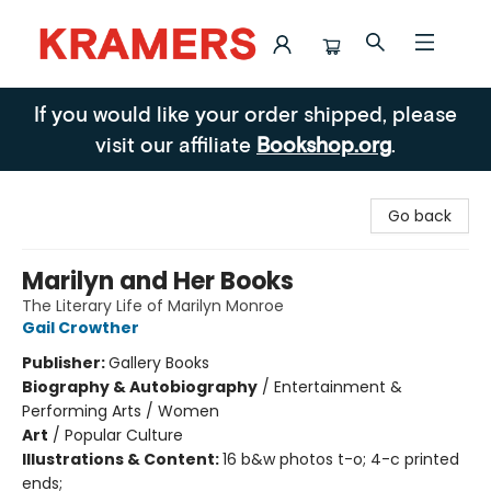
Kramers
If you would like your order shipped, please
visit our affiliate
Bookshop.org
.
Go back
Marilyn and Her Books
The Literary Life of Marilyn Monroe
Gail Crowther
Publisher:
Gallery Books
Biography & Autobiography
/
Entertainment &
Performing Arts / Women
Art
/
Popular Culture
Illustrations & Content:
16 b&w photos t-o; 4-c printed
ends;