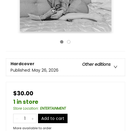
Hardcover
Other editions
Published:
May 26, 2026
$30.00
1 in store
Store Location
:
ENTERTAINMENT
Add to cart
More available to order