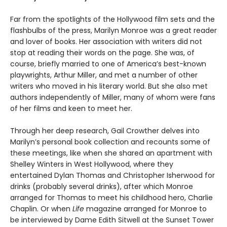
Far from the spotlights of the Hollywood film sets and the
flashbulbs of the press, Marilyn Monroe was a great reader
and lover of books. Her association with writers did not
stop at reading their words on the page. She was, of
course, briefly married to one of America’s best-known
playwrights, Arthur Miller, and met a number of other
writers who moved in his literary world. But she also met
authors independently of Miller, many of whom were fans
of her films and keen to meet her.
Through her deep research, Gail Crowther delves into
Marilyn’s personal book collection and recounts some of
these meetings, like when she shared an apartment with
Shelley Winters in West Hollywood, where they
entertained Dylan Thomas and Christopher Isherwood for
drinks (probably several drinks), after which Monroe
arranged for Thomas to meet his childhood hero, Charlie
Chaplin. Or when
Life
magazine arranged for Monroe to
be interviewed by Dame Edith Sitwell at the Sunset Tower