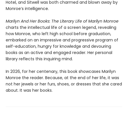
Hotel, and Sitwell was both charmed and blown away by
Monroe’s intelligence.
Marilyn And Her Books: The Literary Life of Marilyn Monroe
charts the intellectual life of a screen legend, revealing
how Monroe, who left high school before graduation,
embarked on an impressive and progressive program of
self-education, hungry for knowledge and devouring
books as an active and engaged reader. Her personal
library reflects this inquiring mind.
In 2026, for her centenary, this book showcases Marilyn
Monroe the reader. Because, at the end of her life, it was
not her jewels or her furs, shoes, or dresses that she cared
about. It was her books.