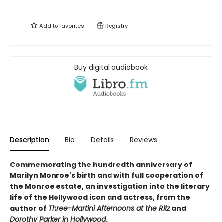
Add to
favorites
Registry
Buy digital audiobook
Description
Bio
Details
Reviews
Commemorating the hundredth anniversary of
Marilyn Monroe's birth and with full cooperation of
the Monroe estate, an
investigation into the literary
life of the Hollywood icon and actress, from the
author of
Three-Martini Afternoons at the Ritz
and
Dorothy Parker in Hollywood
.