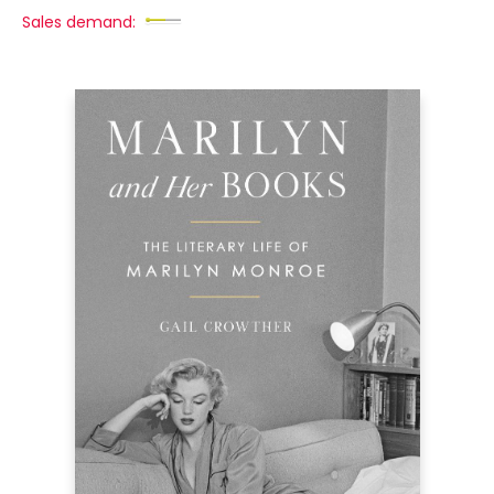
Sales demand: