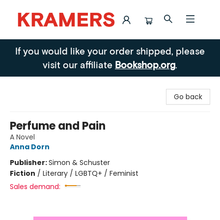
Kramers
If you would like your order shipped, please
visit our affiliate
Bookshop.org
.
Go back
Perfume and Pain
A Novel
Anna Dorn
Publisher:
Simon & Schuster
Fiction
/
Literary / LGBTQ+ / Feminist
Sales demand: