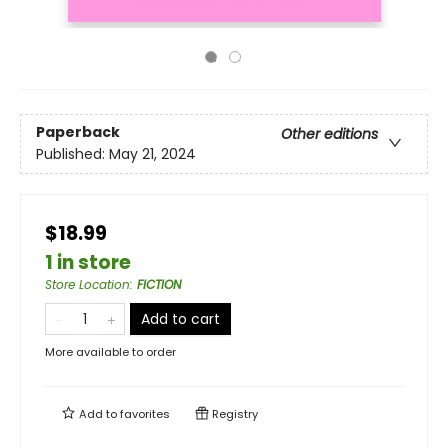
Paperback
Other editions
Published:
May 21, 2024
$18.99
1 in store
Store Location
:
FICTION
Add to cart
More available to order
Add to
favorites
Registry