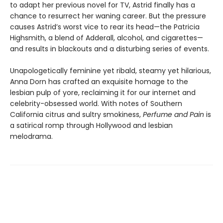
to adapt her previous novel for TV, Astrid finally has a
chance to resurrect her waning career. But the pressure
causes Astrid’s worst vice to rear its head—the Patricia
Highsmith, a blend of Adderall, alcohol, and cigarettes—
and results in blackouts and a disturbing series of events.
Unapologetically feminine yet ribald, steamy yet hilarious,
Anna Dorn has crafted an exquisite homage to the
lesbian pulp of yore, reclaiming it for our internet and
celebrity-obsessed world. With notes of Southern
California citrus and sultry smokiness,
Perfume and Pain
is
a satirical romp through Hollywood and lesbian
melodrama.