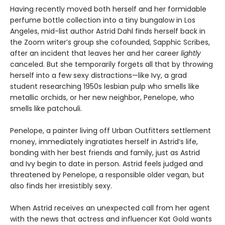
Having recently moved both herself and her formidable
perfume bottle collection into a tiny bungalow in Los
Angeles, mid-list author Astrid Dahl finds herself back in
the Zoom writer’s group she cofounded, Sapphic Scribes,
after an incident that leaves her and her career
lightly
canceled. But she temporarily forgets all that by throwing
herself into a few sexy distractions—like Ivy, a grad
student researching 1950s lesbian pulp who smells like
metallic orchids, or her new neighbor, Penelope, who
smells like patchouli.
Penelope, a painter living off Urban Outfitters settlement
money, immediately ingratiates herself in Astrid’s life,
bonding with her best friends and family, just as Astrid
and Ivy begin to date in person. Astrid feels judged and
threatened by Penelope, a responsible older vegan, but
also finds her irresistibly sexy.
When Astrid receives an unexpected call from her agent
with the news that actress and influencer Kat Gold wants