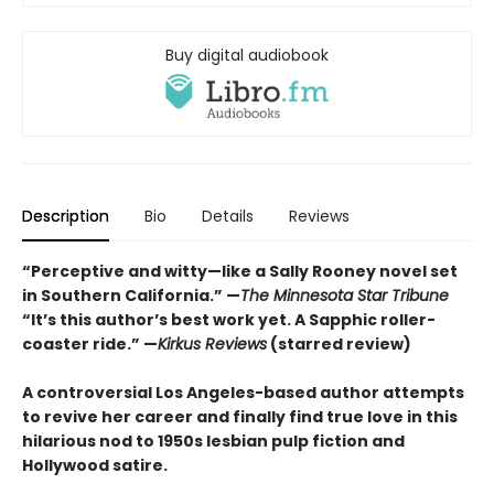
Buy digital audiobook
Description
Bio
Details
Reviews
“Perceptive and witty—like a Sally Rooney novel set
in Southern California.” —
The Minnesota Star Tribune
“It’s this author’s best work yet. A Sapphic roller-
coaster ride.” —
Kirkus Reviews
(starred review)
A controversial Los Angeles-based author attempts
to revive her career and finally find true love in this
hilarious nod to 1950s lesbian pulp fiction and
Hollywood satire.