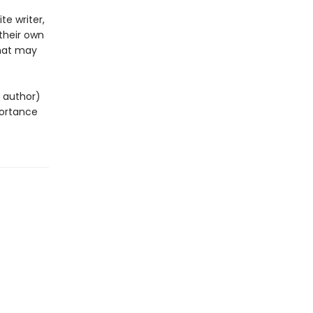
te writer,
their own
 that may
g author)
mportance