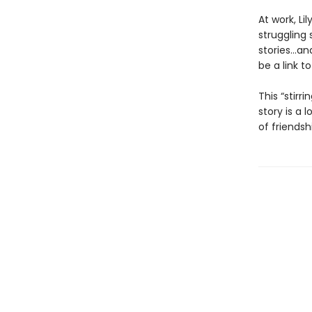
At work, Li
struggling
stories...a
be a link t
This “stirri
story is a 
of friendsh