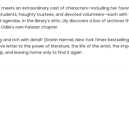
ly meets an extraordinary cast of characters—including her favori
 students, haughty trustees, and devoted volunteers—each with 
nd agendas. In the library’s attic, Lily discovers a box of archives
o Odile’s own Parisian chapter.
ng and rich with detail” (Kristin Harmel,
New York Times
bestsellin
love letter to the power of literature, the life of the artist, the i
ip, and leaving home only to find it again.