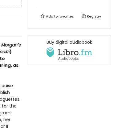
Add to
favorites
Registry
Buy digital audiobook
s Morgan’s
Books
)
to
ring, as
 Louise
blish
baguettes.
 for the
ograms
, her
r II