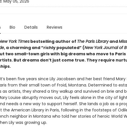
d:
May 05, 2026
n
Bio
Details
Reviews
New York Times
bestselling author of
The Paris Library
and
Mis
de
, a charming and “richly populated” (
New York Journal of 
ut two small-town girls with big dreams who move to Paris 
tists. But dreams don’t just come true. They require nurtu
hips.
: It’s been five years since Lily Jacobsen and her best friend Mary
Paris from their small town of Froid, Montana. Determined to esta
 as artists, they shared a tiny walkup and survived on brie and 
ry Louise abruptly moves out, Lily feels alone in the city of light
 and needs a new way to support herself. She lands a job as a pr
the American Library in Paris, following in the footsteps of Odile
ench neighbor in Montana who told her stories of heroic World Wa
when Lily was growing up.