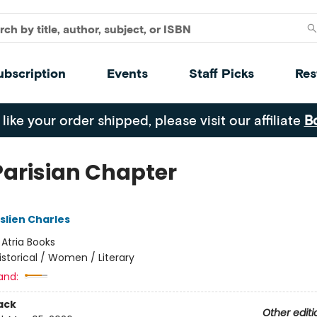
ubscription
Events
Staff Picks
Res
 like your order shipped, please visit our affiliate
B
Parisian Chapter
slien Charles
:
Atria Books
istorical / Women / Literary
and:
ack
Other editi