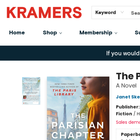
GiftCards
About
Contact
Keyword
Home
Shop
Membership
S
Kramers
If you would
The 
A Novel
Janet Ske
Publisher
Fiction
/
H
Sales dem
Paperb