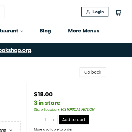
Login
taurant
Blog
More Menus
ookshop.org
.
Go back
$18.00
3 in store
Store Location
:
HISTORICAL FICTION
Add to cart
More available to order
ons