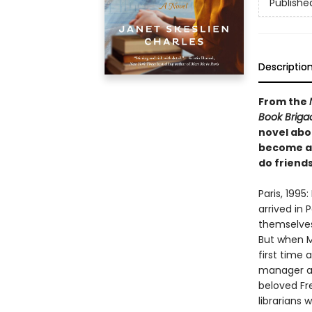
Publishe
Descriptio
From the
Book Briga
novel abo
become ar
do friends
Paris, 1995
arrived in 
themselves
But when Ma
first time
manager at 
beloved Fr
librarians 