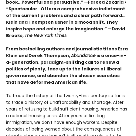
book...Powerful and persuasive.” —Fareed Zakaria •
“Spectacular…Offers a comprehensive indictment
of the current problems and a clear path forward…
Klein and Thompson usher in a mood shift. They
inspire hope and enlarge the imagination.” —David
Brooks,
The New York Times
From bestselling authors and journalistic titans Ezra
Klein and Derek Thompson,
Abundance
is a once-in-
a-generation, paradigm-shifting call to renew a
politics of plenty, face up to the failures of liberal
governance, and abandon the chosen scarcities
that have deformed American life.
To trace the history of the twenty-first century so far is
to trace a history of unaffordability and shortage. After
years of refusing to build sufficient housing, America has
a national housing crisis. After years of limiting
immigration, we don’t have enough workers. Despite
decades of being warned about the consequences of
climate change, we haven’t built anything close to the