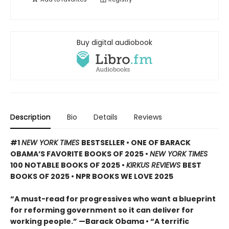
Buy digital audiobook
Description
Bio
Details
Reviews
#1
NEW YORK TIMES
BESTSELLER • ONE OF BARACK
OBAMA’S FAVORITE BOOKS OF 2025
•
NEW YORK TIMES
100 NOTABLE BOOKS OF 2025 •
KIRKUS REVIEWS
BEST
BOOKS OF 2025 • NPR BOOKS WE LOVE 2025
“A must-read for progressives who want a blueprint
for reforming government so it can deliver for
working people.” —Barack Obama • “A terrific