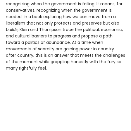
recognizing when the government is failing. It means, for
conservatives, recognizing when the government is
needed. In a book exploring how we can move from a
liberalism that not only protects and pre­serves but also
builds
, Klein and Thompson trace the political, economic,
and cultural barriers to progress and propose a path
toward a politics of abundance. At a time when
movements of scarcity are gaining power in country
after country, this is an answer that meets the challenges
of the moment while grappling honestly with the fury so
many rightfully feel.