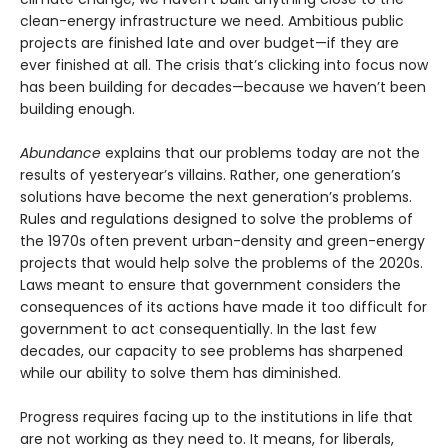
clean-energy infrastructure we need. Ambitious public
projects are finished late and over budget—if they are
ever finished at all. The crisis that’s clicking into focus now
has been building for decades—because we haven’t been
building enough.
Abundance
explains that our problems today are not the
results of yesteryear’s villains. Rather, one generation’s
solutions have become the next gener­ation’s problems.
Rules and regulations designed to solve the problems of
the 1970s often prevent urban-density and green-energy
projects that would help solve the problems of the 2020s.
Laws meant to ensure that government considers the
consequences of its actions have made it too difficult for
government to act consequentially. In the last few
decades, our capacity to see problems has sharpened
while our ability to solve them has diminished.
Progress requires facing up to the institutions in life that
are not working as they need to. It means, for liberals,