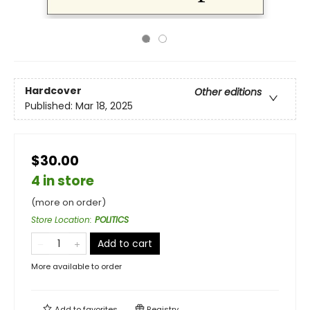
Hardcover
Other editions
Published:
Mar 18, 2025
$30.00
4 in store
(more on order)
Store Location
:
POLITICS
Add to cart
More available to order
Add to
favorites
Registry