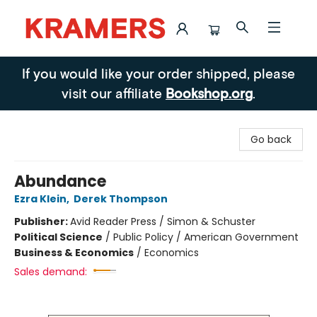
Kramers
If you would like your order shipped, please
visit our affiliate
Bookshop.org
.
Go back
Abundance
Ezra Klein
,
Derek Thompson
Publisher:
Avid Reader Press / Simon & Schuster
Political Science
/
Public Policy / American Government
Business & Economics
/
Economics
Sales demand: