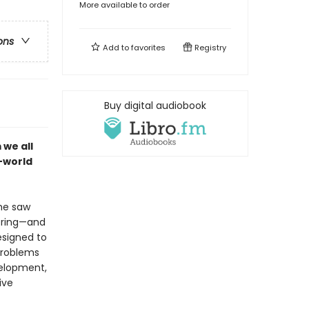
More available to order
ons
Add to
favorites
Registry
Buy digital audiobook
 we all
l-world
he saw
bring—and
esigned to
problems
velopment,
ive