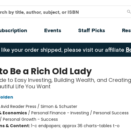
ubscription
Events
Staff Picks
Res
 like your order shipped, please visit our affiliate
B
to Be a Rich Old Lady
de to Easy Investing, Building Wealth, and Creating
autiful Life You Want
olden
:
Avid Reader Press / Simon & Schuster
& Economics
/
Personal Finance - Investing / Personal Success
/
Personal Growth - Success
ons & Content:
1-c endpapers; approx 36 charts-tables t-o