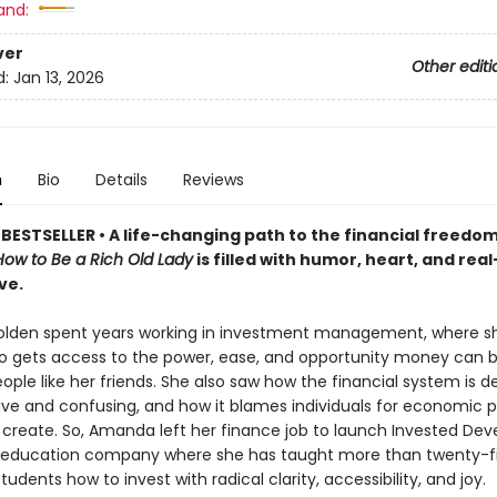
and:
ver
Other editi
d:
Jan 13, 2026
n
Bio
Details
Reviews
BESTSELLER •
A life-changing path to the financial freedom
How to Be a Rich Old Lady
is filled with humor, heart, and rea
ve.
lden spent years working in investment management, where s
o gets access to the power, ease, and opportunity money can 
eople like her friends. She also saw how the financial system is d
sive and confusing, and how it blames individuals for economic 
t create. So, Amanda left her finance job to launch Invested De
l education company where she has taught more than twenty-f
udents how to invest with radical clarity, accessibility, and joy.