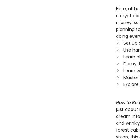
Here, all h
a crypto br
money, so 
planning fo
doing ever
Set up 
Use han
Learn a
Demysti
Learn w
Master 
Explore
How to Be 
just about
dream into
and wrinkly
forest cab
vision, thi