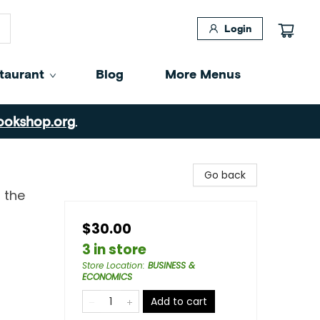
Login
taurant
Blog
More Menus
ookshop.org
.
Go back
 the
$30.00
3 in store
Store Location
:
BUSINESS &
ECONOMICS
Add to cart