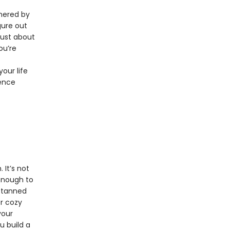
rnered by
igure out
just about
ou’re
our life
dence
 It’s not
 enough to
, tanned
er cozy
your
u build a