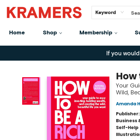
GiftCards
About
Contact
Keyword
Home
Shop
Membership
S
Kramers
If you would
How 
Your Gui
Wild, Be
Amanda H
Publisher
Business 
Self-Help
Illustrati