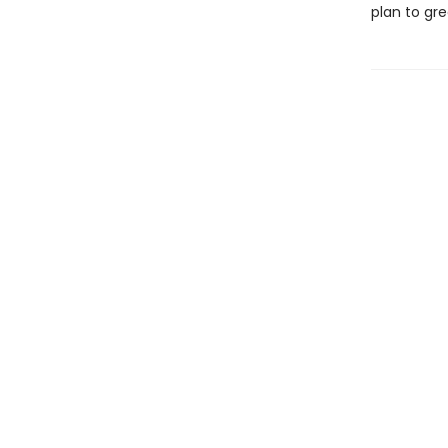
plan to gr