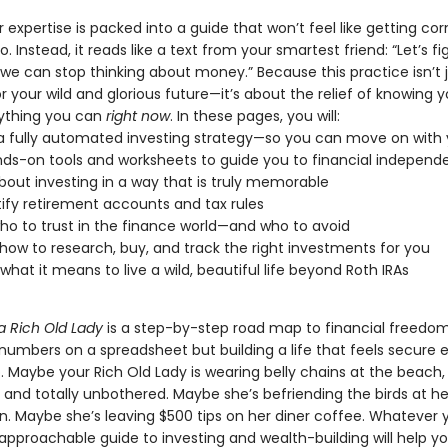
er expertise is packed into a guide that won’t feel like getting co
o. Instead, it reads like a text from your smartest friend: “Let’s f
we can stop thinking about money.” Because this practice isn’t 
r your wild and glorious future—it’s about the relief of knowing y
ything you can
right now
. In these pages, you will:
a fully automated investing strategy—so you can move on with y
ds-on tools and worksheets to guide you to financial indepen
bout investing in a way that is truly memorable
fy retirement accounts and tax rules
ho to trust in the finance world—and who to avoid
how to research, buy, and track the right investments for you
 what it means to live a wild, beautiful life beyond Roth IRAs
a Rich Old Lady
is a step-by-step road map to financial freedom.
 numbers on a spreadsheet but building a life that feels secure
. Maybe your Rich Old Lady is wearing belly chains at the beach
 and totally unbothered. Maybe she’s befriending the birds at h
in. Maybe she’s leaving $500 tips on her diner coffee. Whatever 
s approachable guide to investing and wealth-building will help yo