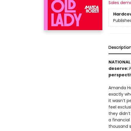
Sales dem
Hardco
Publishe
Descriptio
NATIONAL 
deserve:
perspecti
Amanda Ho
exactly wh
it wasn’t p
feel exclu
they didn’
a financia
thousand st