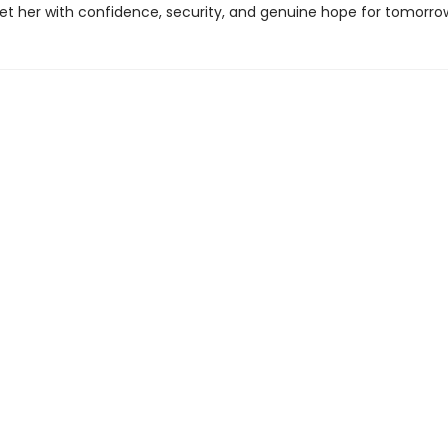
eet her with confidence, security, and genuine hope for tomorro