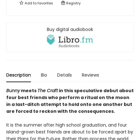
Add to
favorites
Registry
Buy digital audiobook
Description
Bio
Details
Reviews
Bunny
meets
The Craft
in this speculative debut about
four best friends who perform a ritual on the moon
in a last-ditch attempt to hold onto one another but
are forced to reckon with the consequences.
It is the summer after high school graduation, and four
island-grown best friends are about to be forced apart by
their Plans for the Future. Rather than process the world