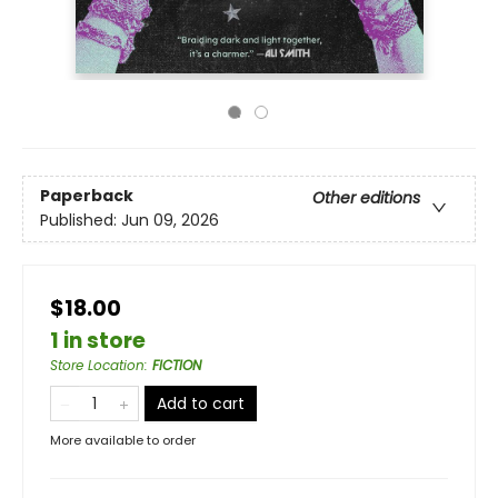
Paperback
Other editions
Published:
Jun 09, 2026
$18.00
1 in store
Store Location
:
FICTION
Add to cart
More available to order