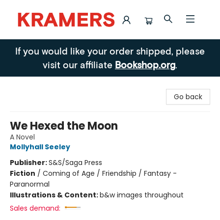
Kramers
If you would like your order shipped, please
visit our affiliate
Bookshop.org
.
Go back
We Hexed the Moon
A Novel
Mollyhall Seeley
Publisher:
S&S/Saga Press
Fiction
/
Coming of Age / Friendship / Fantasy -
Paranormal
Illustrations & Content:
b&w images throughout
Sales demand: