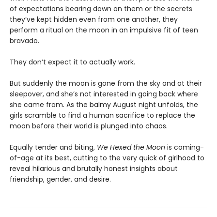
of expectations bearing down on them or the secrets
they’ve kept hidden even from one another, they
perform a ritual on the moon in an impulsive fit of teen
bravado.
They don’t expect it to actually work.
But suddenly the moon is gone from the sky and at their
sleepover, and she’s not interested in going back where
she came from. As the balmy August night unfolds, the
girls scramble to find a human sacrifice to replace the
moon before their world is plunged into chaos.
Equally tender and biting,
We Hexed the Moon
is coming-
of-age at its best, cutting to the very quick of girlhood to
reveal hilarious and brutally honest insights about
friendship, gender, and desire.