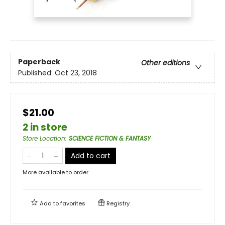
Paperback
Other editions
Published:
Oct 23, 2018
$21.00
2 in store
Store Location
:
SCIENCE FICTION & FANTASY
Add to cart
More available to order
Add to
favorites
Registry