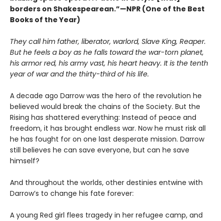
borders on Shakespearean.”—NPR (One of the Best
Books of the Year)
They call him father, liberator, warlord, Slave King, Reaper.
But he feels a boy as he falls toward the war-torn planet,
his armor red, his army vast, his heart heavy. It is the tenth
year of war and the thirty-third of his life.
A decade ago Darrow was the hero of the revolution he
believed would break the chains of the Society. But the
Rising has shattered everything: Instead of peace and
freedom, it has brought endless war. Now he must risk all
he has fought for on one last desperate mission. Darrow
still believes he can save everyone, but can he save
himself?
And throughout the worlds, other destinies entwine with
Darrow’s to change his fate forever:
A young Red girl flees tragedy in her refugee camp, and