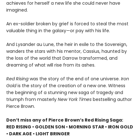
achieves for herself a new life she could never have
imagined.
An ex-soldier broken by grief is forced to steal the most
valuable thing in the galaxy—or pay with his life.
And Lysander au Lune, the heir in exile to the Sovereign,
wanders the stars with his mentor, Cassius, haunted by
the loss of the world that Darrow transformed, and
dreaming of what will rise from its ashes.
Red Rising
was the story of the end of one universe.
Iron
Gold
is the story of the creation of a new one. Witness
the beginning of a stunning new saga of tragedy and
triumph from masterly
New York Times
bestselling author
Pierce Brown.
Don’t miss any of Pierce Brown’s Red Rising Saga:
RED RISING • GOLDEN SON • MORNING STAR • IRON GOLD
• DARK AGE • LIGHT BRINGER