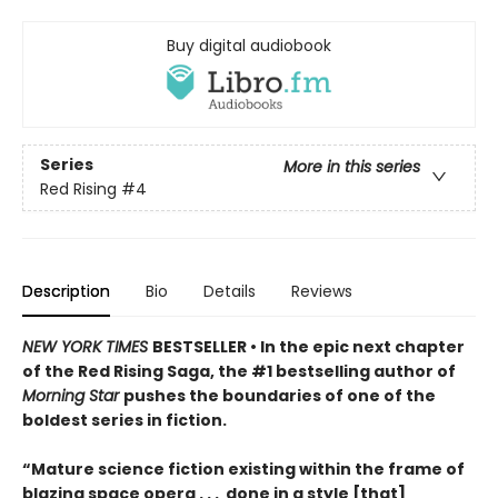
Buy digital audiobook
Series
More in this series
Red Rising
#4
Description
Bio
Details
Reviews
NEW YORK TIMES
BESTSELLER • In the epic next chapter
of the Red Rising Saga, the #1 bestselling author of
Morning Star
pushes the boundaries of one of the
boldest series in fiction.
“Mature science fiction existing within the frame of
blazing space opera . . . done in a style [that]