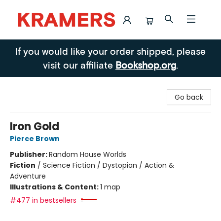
Kramers
If you would like your order shipped, please
visit our affiliate
Bookshop.org
.
Go back
Iron Gold
Pierce Brown
Publisher:
Random House Worlds
Fiction
/
Science Fiction / Dystopian / Action &
Adventure
Illustrations & Content:
1 map
#477 in bestsellers