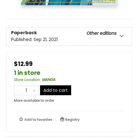
Paperback
Other editions
Published:
Sep 21, 2021
$12.99
1 in store
Store Location
:
MANGA
Add to cart
More available to order
Add to
favorites
Registry