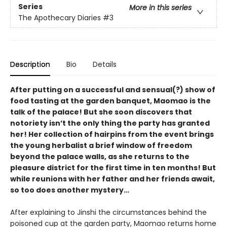
Series
More in this series
The Apothecary Diaries
#3
Description
Bio
Details
After putting on a successful and sensual(?) show of
food tasting at the garden banquet, Maomao is the
talk of the palace! But she soon discovers that
notoriety isn’t the only thing the party has granted
her! Her collection of hairpins from the event brings
the young herbalist a brief window of freedom
beyond the palace walls, as she returns to the
pleasure district for the first time in ten months! But
while reunions with her father and her friends await,
so too does another mystery…
After explaining to Jinshi the circumstances behind the
poisoned cup at the garden party, Maomao returns home