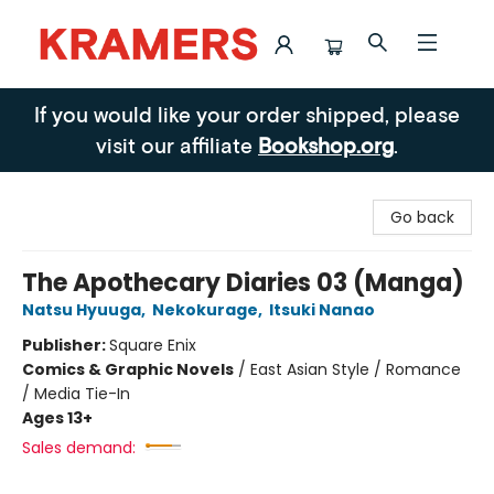
Kramers
If you would like your order shipped, please
visit our affiliate
Bookshop.org
.
Go back
The Apothecary Diaries 03 (Manga)
Natsu Hyuuga
,
Nekokurage
,
Itsuki Nanao
Publisher:
Square Enix
Comics & Graphic Novels
/
East Asian Style / Romance
/ Media Tie-In
Ages 13+
Sales demand: