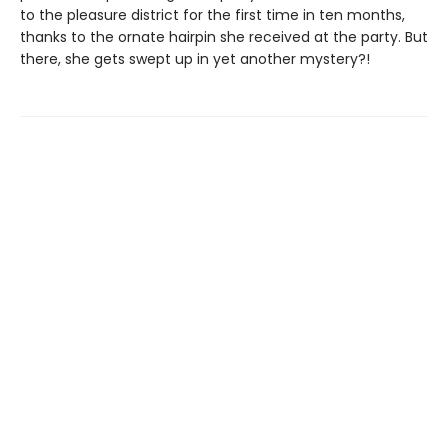
to the pleasure district for the first time in ten months,
thanks to the ornate hairpin she received at the party. But
there, she gets swept up in yet another mystery?!