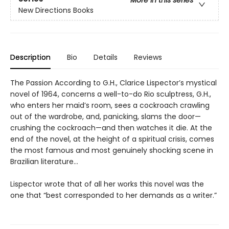
More in this series
New Directions Books
Description
Bio
Details
Reviews
The Passion According to G.H., Clarice Lispector’s mystical
novel of 1964, concerns a well-to-do Rio sculptress, G.H.,
who enters her maid’s room, sees a cockroach crawling
out of the wardrobe, and, panicking, slams the door—
crushing the cockroach—and then watches it die. At the
end of the novel, at the height of a spiritual crisis, comes
the most famous and most genuinely shocking scene in
Brazilian literature…
Lispector wrote that of all her works this novel was the
one that “best corresponded to her demands as a writer.”