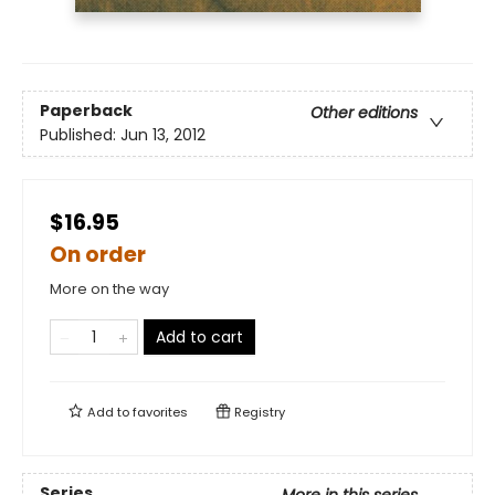
Paperback
Other editions
Published:
Jun 13, 2012
$16.95
On order
More on the way
Add to cart
Add to
favorites
Registry
Series