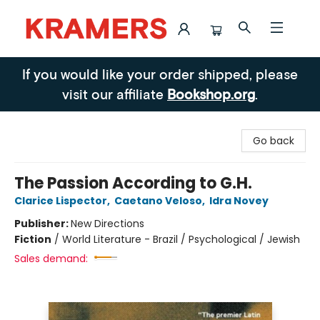
Kramers
If you would like your order shipped, please
visit our affiliate
Bookshop.org
.
Go back
The Passion According to G.H.
Clarice Lispector
,
Caetano Veloso
,
Idra Novey
Publisher:
New Directions
Fiction
/
World Literature - Brazil / Psychological / Jewish
Sales demand: