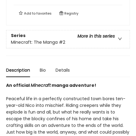
Add to
favorites
Registry
Series
More in this series
Minecraft: The Manga
#2
Description
Bio
Details
An official
Minecraft
manga adventure!
Peaceful life in a perfectly constructed town bores ten-
year-old Nico into mischief. Riding creepers while they
explode is fun and all, but what he really wants is to
escape the blocky confines of his home and take his
crafting skills on an adventure to the ends of the world.
Just how big is the world, anyway, and what could possibly