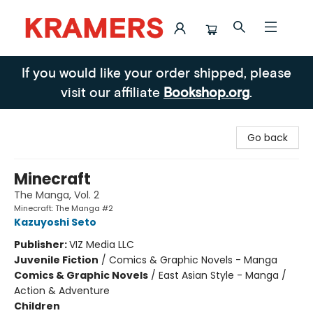
Kramers
If you would like your order shipped, please
visit our affiliate
Bookshop.org
.
Go back
Minecraft
The Manga, Vol. 2
Minecraft: The Manga #2
Kazuyoshi Seto
Publisher:
VIZ Media LLC
Juvenile Fiction
/
Comics & Graphic Novels - Manga
Comics & Graphic Novels
/
East Asian Style - Manga /
Action & Adventure
Children