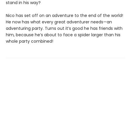
stand in his way?
Nico has set off on an adventure to the end of the world!
He now has what every great adventurer needs—an
adventuring party. Turns out it’s good he has friends with
him, because he’s about to face a spider larger than his
whole party combined!