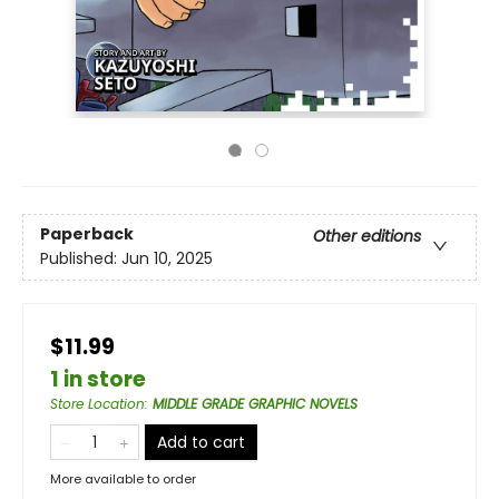
Paperback
Other editions
Published:
Jun 10, 2025
$11.99
1 in store
Store Location
:
MIDDLE GRADE GRAPHIC NOVELS
Add to cart
More available to order