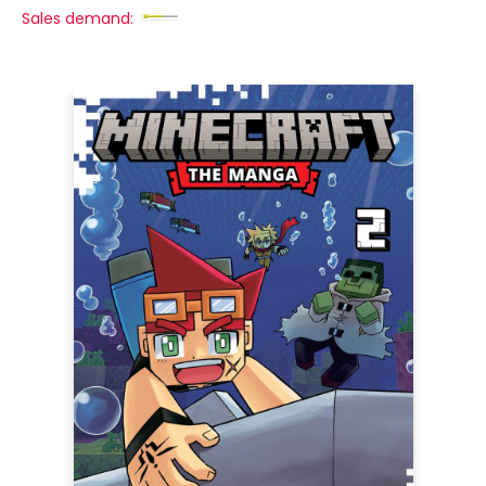
Sales demand: