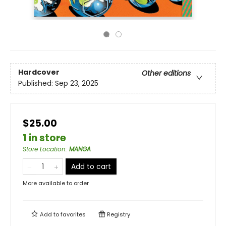
Hardcover
Other editions
Published:
Sep 23, 2025
$25.00
1 in store
Store Location
:
MANGA
Add to cart
More available to order
Add to
favorites
Registry