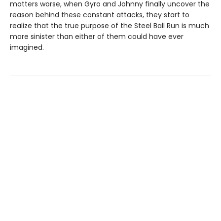
matters worse, when Gyro and Johnny finally uncover the
reason behind these constant attacks, they start to
realize that the true purpose of the Steel Ball Run is much
more sinister than either of them could have ever
imagined.