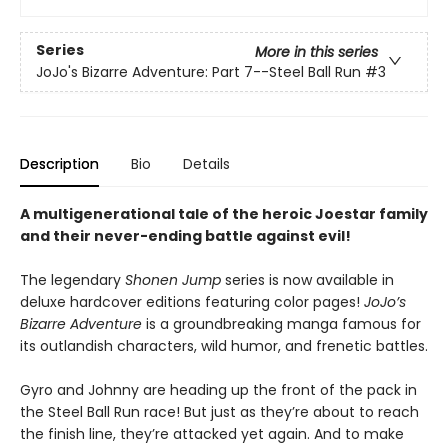
Series
More in this series
JoJo's Bizarre Adventure: Part 7--Steel Ball Run
#3
Description
Bio
Details
A multigenerational tale of the heroic Joestar family
and their never-ending battle against evil!
The legendary
Shonen Jump
series is now available in
deluxe hardcover editions featuring color pages!
JoJo’s
Bizarre Adventure
is a groundbreaking manga famous for
its outlandish characters, wild humor, and frenetic battles.
Gyro and Johnny are heading up the front of the pack in
the Steel Ball Run race! But just as they’re about to reach
the finish line, they’re attacked yet again. And to make