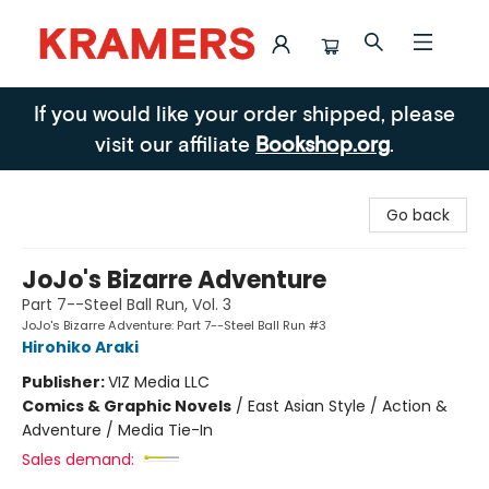
Kramers
If you would like your order shipped, please
visit our affiliate
Bookshop.org
.
Go back
JoJo's Bizarre Adventure
Part 7--Steel Ball Run, Vol. 3
JoJo's Bizarre Adventure: Part 7--Steel Ball Run #3
Hirohiko Araki
Publisher:
VIZ Media LLC
Comics & Graphic Novels
/
East Asian Style / Action &
Adventure / Media Tie-In
Sales demand: