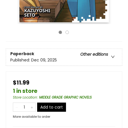
Paperback
Other editions
Published:
Dec 09, 2025
$11.99
1 in store
Store Location
:
MIDDLE GRADE GRAPHIC NOVELS
Add to cart
More available to order