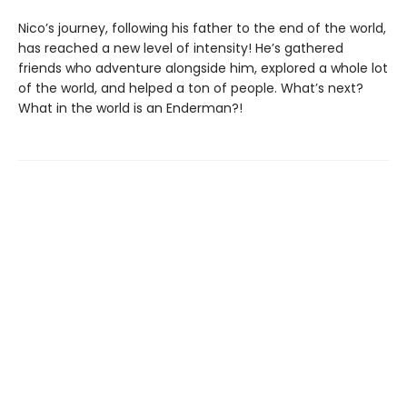
Nico’s journey, following his father to the end of the world,
has reached a new level of intensity! He’s gathered
friends who adventure alongside him, explored a whole lot
of the world, and helped a ton of people. What’s next?
What in the world is an Enderman?!