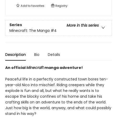
Add to
favorites
Registry
Series
More in this series
Minecraft: The Manga
#4
Description
Bio
Details
An official
Minecraft
manga adventure!
Peaceful life in a perfectly constructed town bores ten-
year-old Nico into mischief. Riding creepers while they
explode is fun and all, but what he really wants is to
escape the blocky confines of his home and take his
crafting skills on an adventure to the ends of the world.
Just how big is the world, anyway, and what could possibly
stand in his way?