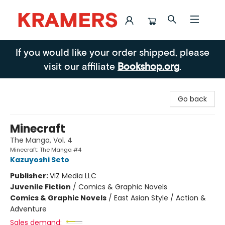
Kramers
If you would like your order shipped, please
visit our affiliate
Bookshop.org
.
Go back
Minecraft
The Manga, Vol. 4
Minecraft: The Manga #4
Kazuyoshi Seto
Publisher:
VIZ Media LLC
Juvenile Fiction
/
Comics & Graphic Novels
Comics & Graphic Novels
/
East Asian Style / Action &
Adventure
Sales demand: