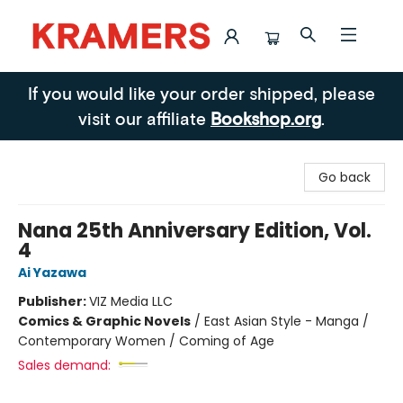
Kramers
If you would like your order shipped, please
visit our affiliate
Bookshop.org
.
Go back
Nana 25th Anniversary Edition, Vol.
4
Ai Yazawa
Publisher:
VIZ Media LLC
Comics & Graphic Novels
/
East Asian Style - Manga /
Contemporary Women / Coming of Age
Sales demand: