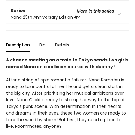
Series
More in this series
Nana 25th Anniversary Edition
#4
Description
Bio
Details
A chance meeting on a train to Tokyo sends two girls
named Nana on a collision course with destiny!
After a string of epic romantic failures, Nana Komatsu is
ready to take control of her life and get a clean start in
the big city. After prioritizing her musical ambitions over
love, Nana Osaki is ready to stomp her way to the top of
Tokyo’s punk scene. With determination in their hearts
and dreams in their eyes, these two women are ready to
take the world by storm! But first, they need a place to
live. Roommates, anyone?