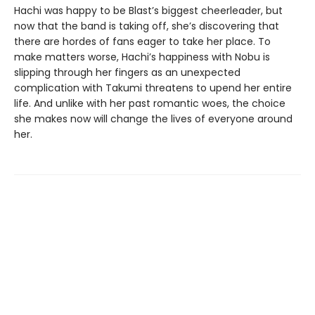
Hachi was happy to be Blast’s biggest cheerleader, but
now that the band is taking off, she’s discovering that
there are hordes of fans eager to take her place. To
make matters worse, Hachi’s happiness with Nobu is
slipping through her fingers as an unexpected
complication with Takumi threatens to upend her entire
life. And unlike with her past romantic woes, the choice
she makes now will change the lives of everyone around
her.