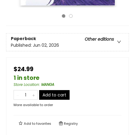
Paperback
Other editions
Published:
Jun 02, 2026
$24.99
1 in store
Store Location
:
MANGA
Add to cart
More available to order
Add to
favorites
Registry