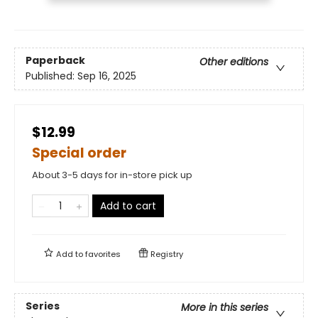
Paperback
Other editions
Published:
Sep 16, 2025
$12.99
Special order
About 3-5 days for in-store pick up
Add to cart
Add to
favorites
Registry
Series
More in this series