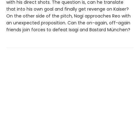
with his direct shots. The question is, can he translate
that into his own goal and finally get revenge on Kaiser?
On the other side of the pitch, Nagi approaches Reo with
an unexpected proposition. Can the on-again, off-again
friends join forces to defeat Isagi and Bastard München?