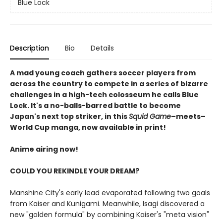
Blue Lock
Description
Bio
Details
A mad young coach gathers soccer players from
across the country to compete in a series of bizarre
challenges in a high-tech colosseum he calls Blue
Lock. It's a no-balls-barred battle to become
Japan's next top striker, in this
Squid Game
–meets–
World Cup manga, now available in print!
Anime airing now!
COULD YOU REKINDLE YOUR DREAM?
Manshine City's early lead evaporated following two goals
from Kaiser and Kunigami. Meanwhile, Isagi discovered a
new "golden formula" by combining Kaiser's "meta vision"