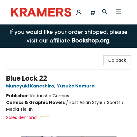
Kramers
If you would like your order shipped, please
visit our affiliate
Bookshop.org
.
Go back
Blue Lock 22
Muneyuki Kaneshiro
,
Yusuke Nomura
Publisher:
Kodansha Comics
Comics & Graphic Novels
/
East Asian Style / Sports /
Media Tie-In
Sales demand: