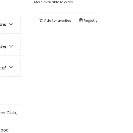
More available to order
Add to
favorites
Registry
ons
ries
t of
ers Club,
 good