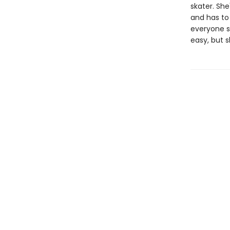
skater. She
and has to 
everyone s
easy, but s