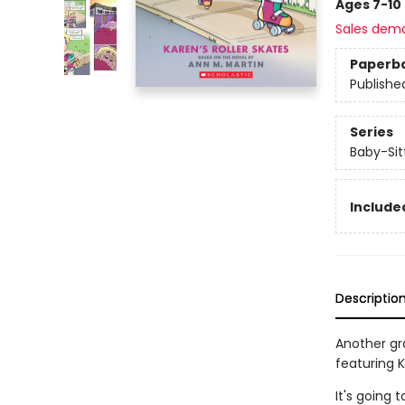
Ages 7-10
Sales dem
Paperb
Publishe
Series
Baby-Sitt
Included
Descriptio
Another gra
featuring Kr
It's going 