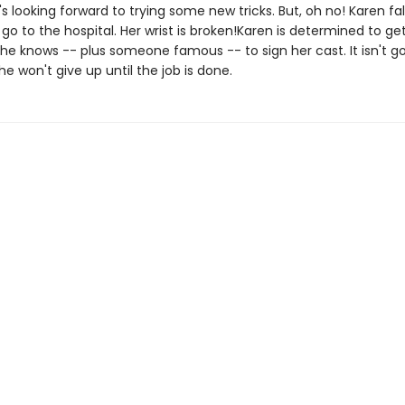
's looking forward to trying some new tricks. But, oh no! Karen fa
go to the hospital. Her wrist is broken!Karen is determined to ge
he knows -- plus someone famous -- to sign her cast. It isn't go
he won't give up until the job is done.