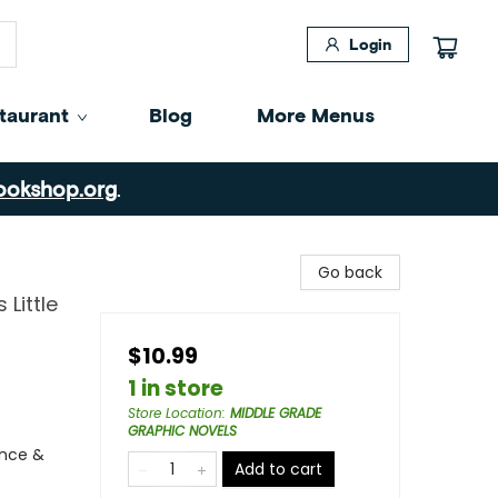
Login
taurant
Blog
More Menus
ookshop.org
.
Go back
 Little
$10.99
1 in store
Store Location
:
MIDDLE GRADE
GRAPHIC NOVELS
ence &
Add to cart