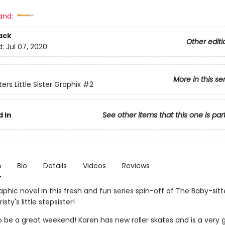
and:
ack
Other editi
d:
Jul 07, 2020
More in this se
ers Little Sister Graphix
#2
 In
See other items that this one is par
n
Bio
Details
Videos
Reviews
phic novel in this fresh and fun series spin-off of The Baby-sitt
isty's little stepsister!
to be a great weekend! Karen has new roller skates and is a very