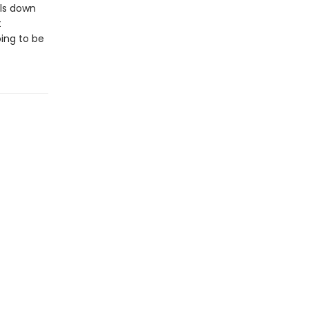
lls down
t
ing to be