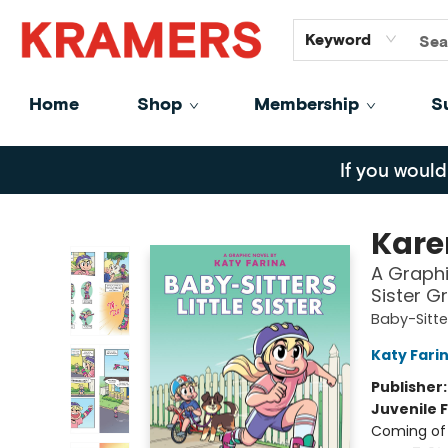
GiftCards
About
Contact
Keyword
Home
Shop
Membership
S
Kramers
If you would
Karen
A Graphic
Sister G
Baby-Sitter
Katy Fari
Publisher
Juvenile F
Coming of 