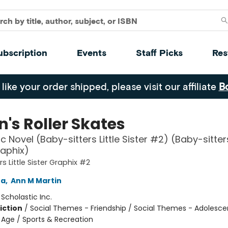
ubscription
Events
Staff Picks
Res
 like your order shipped, please visit our affiliate
B
's Roller Skates
 Novel (Baby-sitters Little Sister #2) (Baby-sitters
raphix)
s Little Sister Graphix #2
na
,
Ann M Martin
:
Scholastic Inc.
iction
/
Social Themes - Friendship / Social Themes - Adolesc
Age / Sports & Recreation