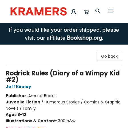
Kramers
If you would like your order shipped, please
visit our affiliate
Bookshop.org
.
Go back
Rodrick Rules (Diary of a Wimpy Kid
#2)
Jeff Kinney
Publisher:
Amulet Books
Juvenile Fiction
/
Humorous Stories / Comics & Graphic
Novels / Family
Ages 8-12
Illustrations & Content:
300 b&w