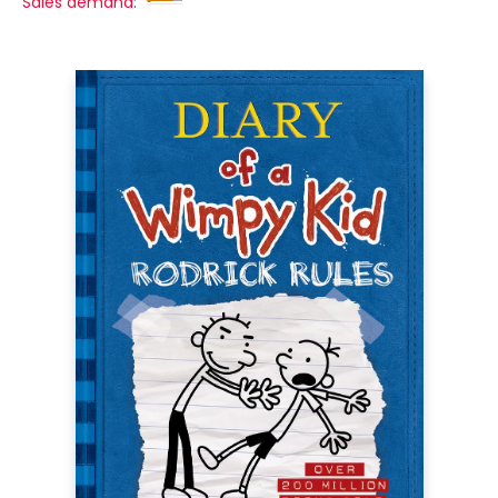
Sales demand: