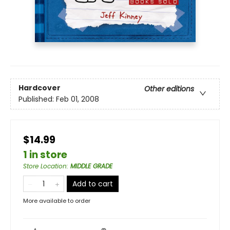
Hardcover
Other editions
Published:
Feb 01, 2008
$14.99
1 in store
Store Location
:
MIDDLE GRADE
Add to cart
More available to order