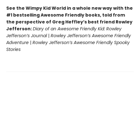
See the Wimpy Kid World in a whole new way with the
#1 bestselling Awesome Friendly books, told from
the perspective of Greg Heffley’s best friend Rowley
Jefferson:
Diary of an Awesome Friendly Kid: Rowley
Jefferson’s Journal
|
Rowley Jefferson’s Awesome Friendly
Adventure
|
Rowley Jefferson’s Awesome Friendly Spooky
Stories