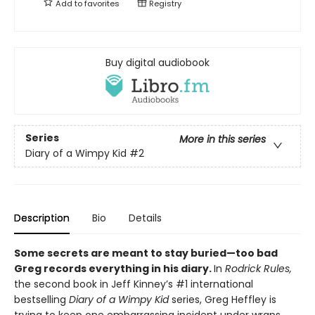
Add to
favorites
Registry
Buy digital audiobook
Series
More in this series
Diary of a Wimpy Kid
#2
Description
Bio
Details
Some secrets are meant to stay buried—too bad
Greg records everything in his diary.
In
Rodrick Rules,
the second book in Jeff Kinney’s #1 international
bestselling
Diary of a Wimpy Kid
series, Greg Heffley is
trying to keep one embarrassing incident under wraps.