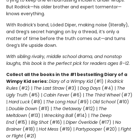
But Rodrick—his older brother and expert tormentor—
knows everything.
With Rodrick’s band, Löded Diper, making noise (literally),
and Greg’s secret hanging on by a thread, it’s only a
matter of time before the truth comes out—and turns
Greg’s life upside down.
With sibling rivalry, middle school drama, and nonstop
laughs, this book is the perfect pick for readers ages 8–12.
Collect all the books in the #1 bestselling Diary of a
Wimpy Kid series:
Diary of a Wimpy Kid
(#1) |
Rodrick
Rules
(#2) |
The Last Straw
(#3) |
Dog Days
(#4) |
The
Ugly Truth
(#5) |
Cabin Fever
(#6) |
The Third Wheel
(#7)
|
Hard Luck
(#8) |
The Long Haul
(#9) |
Old School
(#10)
|
Double Down
(#11) |
The Getaway
(#12) |
The
Meltdown
(#13) |
Wrecking Ball
(#14) |
The Deep
End
(#15) |
Big Shot
(#16) |
Diper Överlöde
(#17) |
No
Brainer
(#18) |
Hot Mess
(#19) |
Partypooper
(#20) |
Fight
or Flight
(#21)