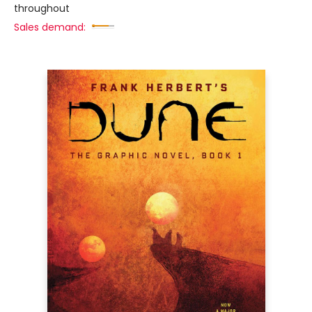
throughout
Sales demand: