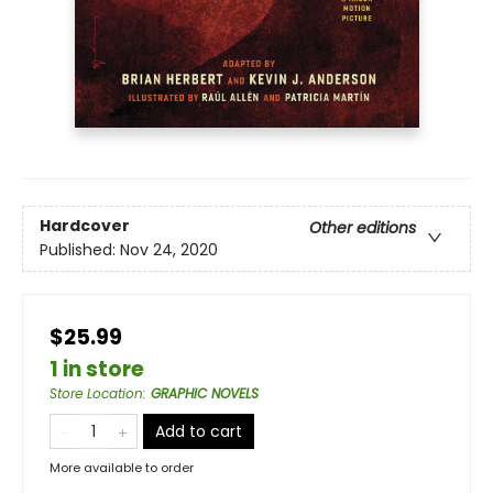
Hardcover
Other editions
Published:
Nov 24, 2020
$25.99
1 in store
Store Location
:
GRAPHIC NOVELS
Add to cart
More available to order