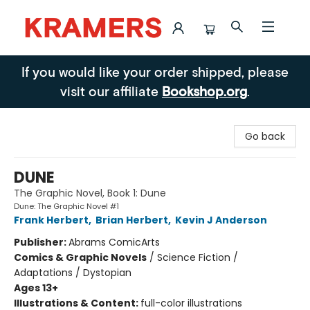
Kramers
If you would like your order shipped, please
visit our affiliate
Bookshop.org
.
Go back
DUNE
The Graphic Novel, Book 1: Dune
Dune: The Graphic Novel #1
Frank Herbert
,
Brian Herbert
,
Kevin J Anderson
Publisher:
Abrams ComicArts
Comics & Graphic Novels
/
Science Fiction /
Adaptations / Dystopian
Ages 13+
Illustrations & Content:
full-color illustrations