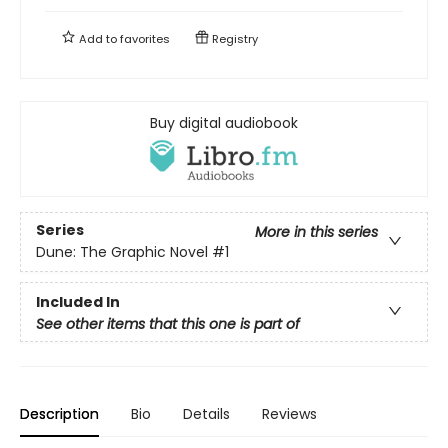
Add to
favorites
Registry
Buy digital audiobook
Series
More in this series
Dune: The Graphic Novel
#1
Included In
See other items that this one is part of
Description
Bio
Details
Reviews