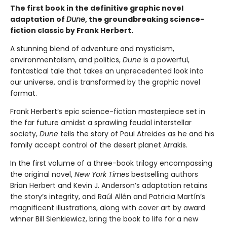
The first book in the definitive graphic novel
adaptation of
Dune
, the groundbreaking science-
fiction classic by Frank Herbert.
A stunning blend of adventure and mysticism,
environmentalism, and politics,
Dune
is a powerful,
fantastical tale that takes an unprecedented look into
our universe, and is transformed by the graphic novel
format.
Frank Herbert’s epic science-fiction masterpiece set in
the far future amidst a sprawling feudal interstellar
society,
Dune
tells the story of Paul Atreides as he and his
family accept control of the desert planet Arrakis.
In the first volume of a three-book trilogy encompassing
the original novel,
New York Times
bestselling authors
Brian Herbert and Kevin J. Anderson’s adaptation retains
the story’s integrity, and Raúl Allén and Patricia Martín’s
magnificent illustrations, along with cover art by award
winner Bill Sienkiewicz, bring the book to life for a new