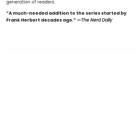
generation of readers.
“A much-needed addition to the series started by
Frank Herbert decades ago.” —
The Nerd Daily