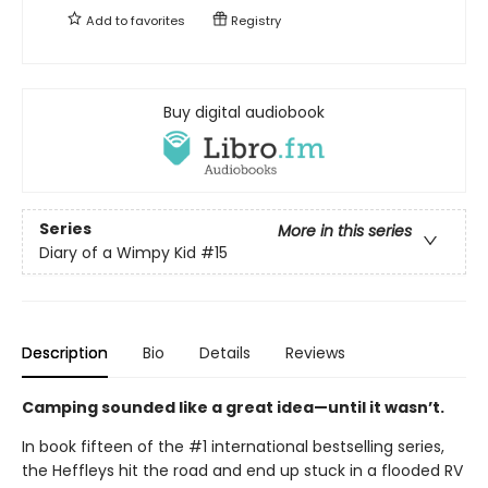
Add to
favorites
Registry
Buy digital audiobook
Series
More in this series
Diary of a Wimpy Kid
#15
Description
Bio
Details
Reviews
Camping sounded like a great idea—until it wasn’t.
In book fifteen of the #1 international bestselling series,
the Heffleys hit the road and end up stuck in a flooded RV