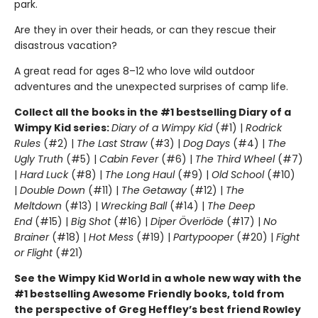
park.
Are they in over their heads, or can they rescue their
disastrous vacation?
A great read for ages 8–12 who love wild outdoor
adventures and the unexpected surprises of camp life.
Collect all the books in the #1 bestselling Diary of a
Wimpy Kid series:
Diary of a Wimpy Kid
(#1) |
Rodrick
Rules
(#2) |
The Last Straw
(#3) |
Dog Days
(#4) |
The
Ugly Truth
(#5) |
Cabin Fever
(#6) |
The Third Wheel
(#7)
|
Hard Luck
(#8) |
The Long Haul
(#9) |
Old School
(#10)
|
Double Down
(#11) |
The Getaway
(#12) |
The
Meltdown
(#13) |
Wrecking Ball
(#14) |
The Deep
End
(#15) |
Big Shot
(#16) |
Diper Överlöde
(#17) |
No
Brainer
(#18) |
Hot Mess
(#19) |
Partypooper
(#20) |
Fight
or Flight
(#21)
See the Wimpy Kid World in a whole new way with the
#1 bestselling Awesome Friendly books, told from
the perspective of Greg Heffley’s best friend Rowley