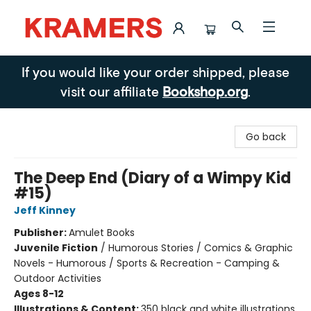
Kramers
If you would like your order shipped, please
visit our affiliate
Bookshop.org
.
Go back
The Deep End (Diary of a Wimpy Kid
#15)
Jeff Kinney
Publisher:
Amulet Books
Juvenile Fiction
/
Humorous Stories / Comics & Graphic
Novels - Humorous / Sports & Recreation - Camping &
Outdoor Activities
Ages 8-12
Illustrations & Content:
350 black and white illustrations