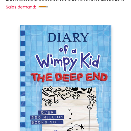
Sales demand: