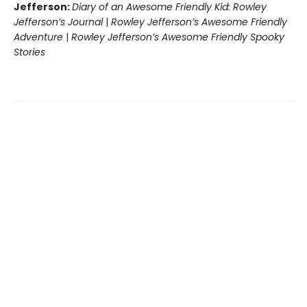
Jefferson:
Diary of an Awesome Friendly Kid: Rowley
Jefferson’s Journal
|
Rowley Jefferson’s Awesome Friendly
Adventure
|
Rowley Jefferson’s Awesome Friendly Spooky
Stories