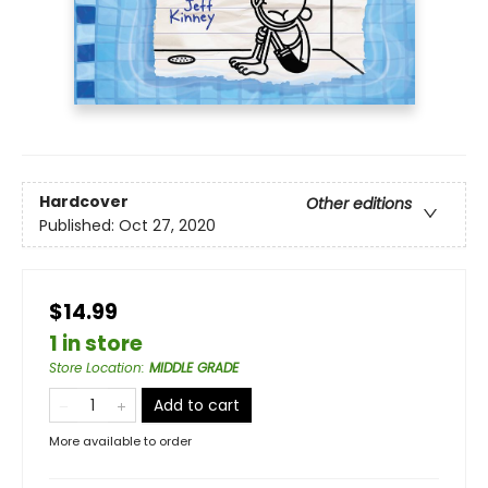
Hardcover
Other editions
Published:
Oct 27, 2020
$14.99
1 in store
Store Location
:
MIDDLE GRADE
Add to cart
More available to order