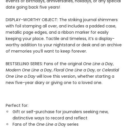
events of birthdays, anniversaries, holidays, or any special
date going back five years!
DISPLAY-WORTHY OBJECT: The striking journal shimmers
with foil stamping all over, and includes a padded case,
metallic page edges, and a ribbon marker for easily
keeping your place. Tactile and timeless, it’s a display-
worthy addition to your nightstand or desk and an archive
of memories you’ll want to keep forever.
BESTSELLING SERIES: Fans of the original
One Line a Day
,
Modern One Line a Day
,
Floral One Line a Day
, or
Celestial
One Line a Day
will love this version, whether starting a
new five-year diary or giving one to a loved one.
Perfect for:
Gift or self-purchase for journalers seeking new,
distinctive ways to record and reflect
Fans of the
One Line a Day
series