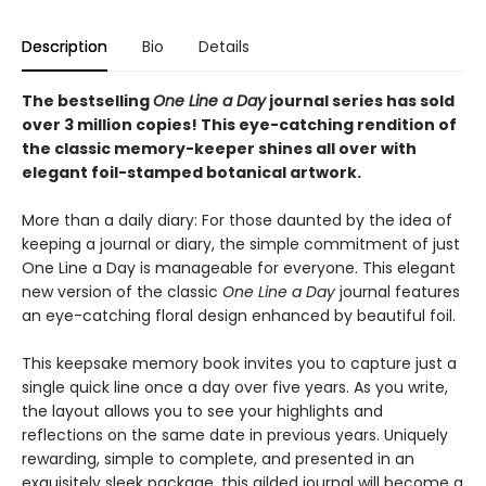
Description
Bio
Details
The bestselling
One Line a Day
journal series has sold
over 3 million copies! This eye-catching rendition of
the classic memory-keeper shines all over with
elegant foil-stamped botanical artwork.
More than a daily diary: For those daunted by the idea of
keeping a journal or diary, the simple commitment of just
One Line a Day is manageable for everyone. This elegant
new version of the classic
One Line a Day
journal features
an eye-catching floral design enhanced by beautiful foil.
This keepsake memory book invites you to capture just a
single quick line once a day over five years. As you write,
the layout allows you to see your highlights and
reflections on the same date in previous years. Uniquely
rewarding, simple to complete, and presented in an
exquisitely sleek package, this gilded journal will become a