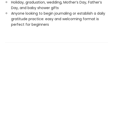
Holiday, graduation, wedding, Mother’s Day, Father’s
Day, and baby shower gifts
Anyone looking to begin journaling or establish a daily
gratitude practice: easy and welcoming format is
perfect for beginners