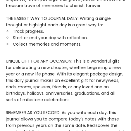
treasure trove of memories to cherish forever.
THE EASIEST WAY TO JOURNAL DAILY: Writing a single
thought or highlight each day is a great way to:
Track progress.
Start or end your day with reflection.
Collect memories and moments.
UNIQUE GIFT FOR ANY OCCASION: This is a wonderful gift
for celebrating a new chapter, whether beginning a new
year or a new life phase. With its elegant package design,
this daily journal makes an excellent gift for newlyweds,
dads, moms, spouses, friends, or any loved one on
birthdays, holidays, anniversaries, graduations, and all
sorts of milestone celebrations.
REMEMBER AS YOU RECORD: As you write each day, this
journal allows you to compare today’s notes with those
from previous years on the same date. Rediscover the