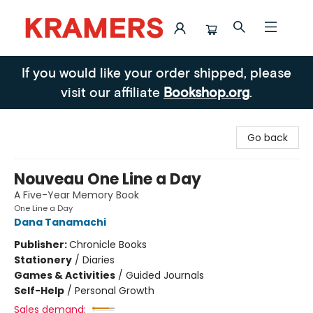
Kramers
If you would like your order shipped, please
visit our affiliate
Bookshop.org
.
Go back
Nouveau One Line a Day
A Five-Year Memory Book
One Line a Day
Dana Tanamachi
Publisher:
Chronicle Books
Stationery
/
Diaries
Games & Activities
/
Guided Journals
Self-Help
/
Personal Growth
Sales demand: