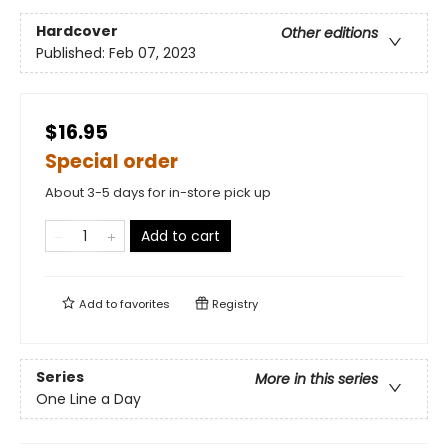
Hardcover
Other editions
Published:
Feb 07, 2023
$16.95
Special order
About 3-5 days for in-store pick up
Add to cart
Add to
favorites
Registry
Series
More in this series
One Line a Day