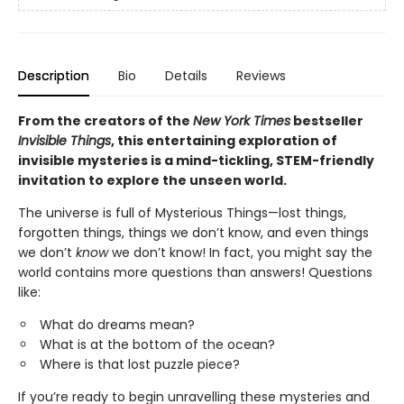
Description
Bio
Details
Reviews
From the creators of the
New York Times
bestseller
Invisible Things
, this entertaining exploration of
invisible mysteries is a mind-tickling, STEM-friendly
invitation to explore the unseen world.
The universe is full of Mysterious Things—lost things,
forgotten things, things we don’t know, and even things
we don’t
know
we don’t know! In fact, you might say the
world contains more questions than answers! Questions
like:
What do dreams mean?
What is at the bottom of the ocean?
Where is that lost puzzle piece?
If you’re ready to begin unravelling these mysteries and