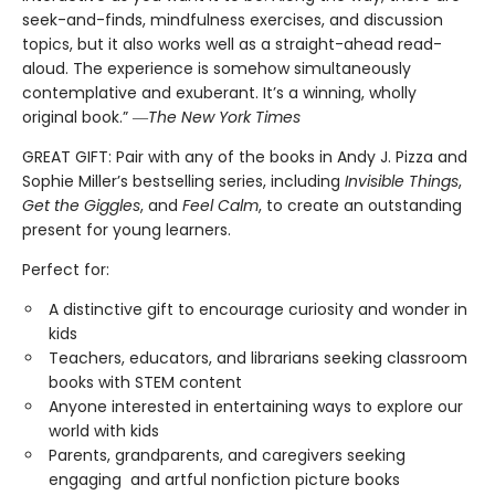
seek-and-finds, mindfulness exercises, and discussion
topics, but it also works well as a straight-ahead read-
aloud. The experience is somehow simultaneously
contemplative and exuberant. It’s a winning, wholly
original book.” ―
The New York Times
GREAT GIFT: Pair with any of the books in Andy J. Pizza and
Sophie Miller’s bestselling series, including
Invisible Things
,
Get the Giggles
, and
Feel Calm
, to create an outstanding
present for young learners.
Perfect for:
A distinctive gift to encourage curiosity and wonder in
kids
Teachers, educators, and librarians seeking classroom
books with STEM content
Anyone interested in entertaining ways to explore our
world with kids
Parents, grandparents, and caregivers seeking
engaging and artful nonfiction picture books