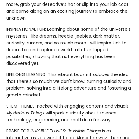
more, grab your detective’s hat or slip into your lab coat
and come along on an exciting journey to embrace the
unknown.
INSPIRATIONAL FUN: Learning about some of the universe’s
mysteries—like dreams, heebie-jeebies, dark matter,
curiosity, rumors, and so much more—will inspire kids to
dream big and explore a world full of untapped
possibilities, showing that not everything has been
discovered yet.
LIFELONG LEARNING: This vibrant book introduces the idea
that there's so much we don't know, turning curiosity and
problem-solving into a lifelong adventure and fostering a
growth mindset.
STEM THEMES: Packed with engaging content and visuals,
Mysterious Things
will spark curiosity about science,
technology, engineering, and math in a fun way.
PRAISE FOR
INVISIBLE THINGS
: “
Invisible Things
is as
interactive as you want it to be. Along the way, there are