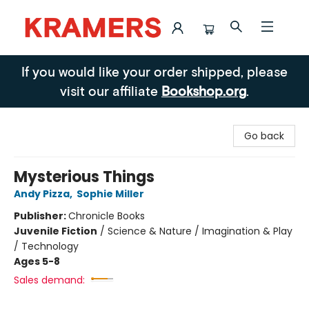
Kramers
If you would like your order shipped, please
visit our affiliate
Bookshop.org
.
Go back
Mysterious Things
Andy Pizza
,
Sophie Miller
Publisher:
Chronicle Books
Juvenile Fiction
/
Science & Nature / Imagination & Play
/ Technology
Ages 5-8
Sales demand: