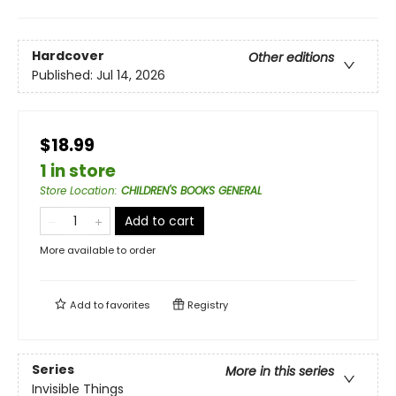
Hardcover
Other editions
Published:
Jul 14, 2026
$18.99
1 in store
Store Location
:
CHILDREN'S BOOKS GENERAL
Add to cart
More available to order
Add to
favorites
Registry
Series
More in this series
Invisible Things