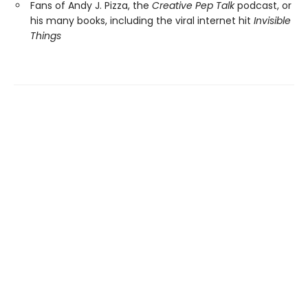
Fans of Andy J. Pizza, the
Creative Pep Talk
podcast, or
his many books, including the viral internet hit
Invisible
Things