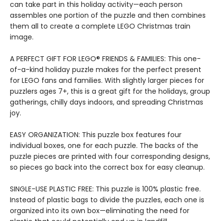
can take part in this holiday activity—each person
assembles one portion of the puzzle and then combines
them all to create a complete LEGO Christmas train
image.
A PERFECT GIFT FOR LEGO® FRIENDS & FAMILIES: This one-
of-a-kind holiday puzzle makes for the perfect present
for LEGO fans and families. With slightly larger pieces for
puzzlers ages 7+, this is a great gift for the holidays, group
gatherings, chilly days indoors, and spreading Christmas
joy.
EASY ORGANIZATION: This puzzle box features four
individual boxes, one for each puzzle. The backs of the
puzzle pieces are printed with four corresponding designs,
so pieces go back into the correct box for easy cleanup.
SINGLE-USE PLASTIC FREE: This puzzle is 100% plastic free.
Instead of plastic bags to divide the puzzles, each one is
organized into its own box—eliminating the need for