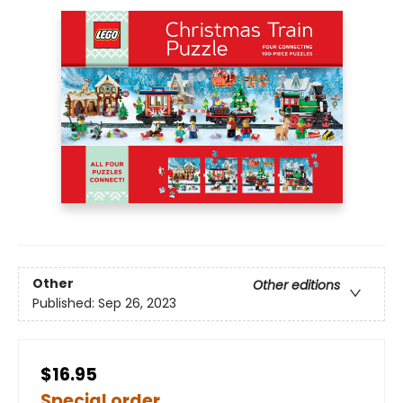
Other
Other editions
Published:
Sep 26, 2023
$16.95
Special order