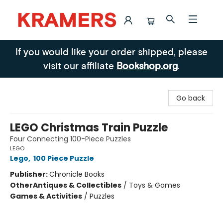
Kramers
If you would like your order shipped, please
visit our affiliate
Bookshop.org
.
Go back
LEGO Christmas Train Puzzle
Four Connecting 100-Piece Puzzles
LEGO
Lego
,
100 Piece Puzzle
Publisher:
Chronicle Books
Other
Antiques & Collectibles
/
Toys & Games
Games & Activities
/
Puzzles