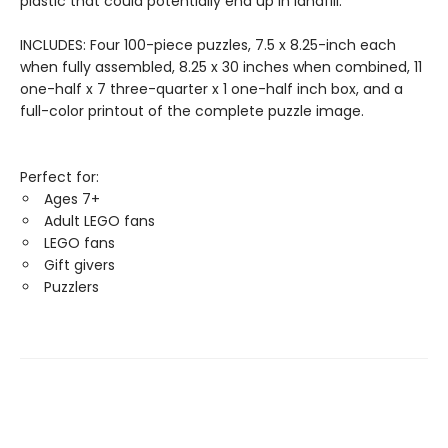
plastic that could potentially end up in landfill.
INCLUDES: Four 100-piece puzzles, 7.5 x 8.25-inch each
when fully assembled, 8.25 x 30 inches when combined, 11
one-half x 7 three-quarter x 1 one-half inch box, and a
full-color printout of the complete puzzle image.
Perfect for:
Ages 7+
Adult LEGO fans
LEGO fans
Gift givers
Puzzlers