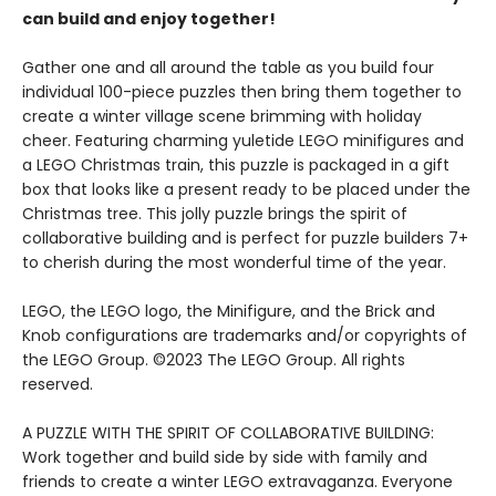
can build and enjoy together!
Gather one and all around the table as you build four
individual 100-piece puzzles then bring them together to
create a winter village scene brimming with holiday
cheer. Featuring charming yuletide LEGO minifigures and
a LEGO Christmas train, this puzzle is packaged in a gift
box that looks like a present ready to be placed under the
Christmas tree. This jolly puzzle brings the spirit of
collaborative building and is perfect for puzzle builders 7+
to cherish during the most wonderful time of the year.
LEGO, the LEGO logo, the Minifigure, and the Brick and
Knob configurations are trademarks and/or copyrights of
the LEGO Group. ©2023 The LEGO Group. All rights
reserved.
A PUZZLE WITH THE SPIRIT OF COLLABORATIVE BUILDING:
Work together and build side by side with family and
friends to create a winter LEGO extravaganza. Everyone