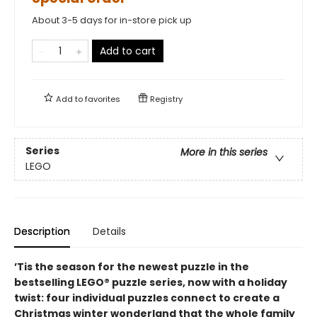
About 3-5 days for in-store pick up
Add to cart
Add to
favorites
Registry
Series
More in this series
LEGO
Description
Details
’Tis the season for the newest puzzle in the
bestselling LEGO® puzzle series, now with a holiday
twist: four individual puzzles connect to create a
Christmas winter wonderland that the whole family