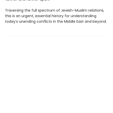
Traversing the full spectrum of Jewish–Muslim relations,
this is an urgent, essential history for understanding
today’s unending conflicts in the Middle East and beyond.