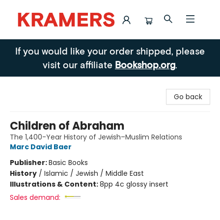
Kramers
If you would like your order shipped, please
visit our affiliate
Bookshop.org
.
Go back
Children of Abraham
The 1,400-Year History of Jewish–Muslim Relations
Marc David Baer
Publisher:
Basic Books
History
/
Islamic / Jewish / Middle East
Illustrations & Content:
8pp 4c glossy insert
Sales demand: