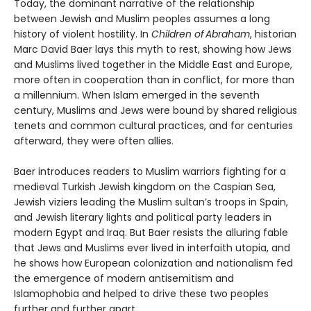
Today, the dominant narrative of the relationship
between Jewish and Muslim peoples assumes a long
history of violent hostility. In
Children of Abraham
, historian
Marc David Baer lays this myth to rest, showing how Jews
and Muslims lived together in the Middle East and Europe,
more often in cooperation than in conflict, for more than
a millennium. When Islam emerged in the seventh
century, Muslims and Jews were bound by shared religious
tenets and common cultural practices, and for centuries
afterward, they were often allies.
Baer introduces readers to Muslim warriors fighting for a
medieval Turkish Jewish kingdom on the Caspian Sea,
Jewish viziers leading the Muslim sultan’s troops in Spain,
and Jewish literary lights and political party leaders in
modern Egypt and Iraq. But Baer resists the alluring fable
that Jews and Muslims ever lived in interfaith utopia, and
he shows how European colonization and nationalism fed
the emergence of modern antisemitism and
Islamophobia and helped to drive these two peoples
further and further apart.