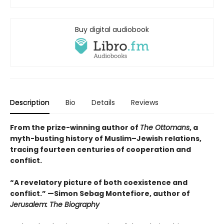
Buy digital audiobook
Description
Bio
Details
Reviews
From the prize-winning author of
The Ottomans
, a
myth-busting history of Muslim–Jewish relations,
tracing fourteen centuries of cooperation and
conflict.
“A revelatory picture of both coexistence and
conflict.” —Simon Sebag Montefiore, author of
Jerusalem: The Biography