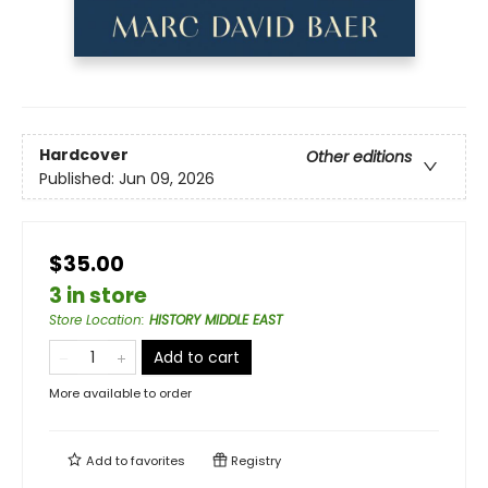
Hardcover
Other editions
Published:
Jun 09, 2026
$35.00
3 in store
Store Location
:
HISTORY MIDDLE EAST
Add to cart
More available to order
Add to
favorites
Registry