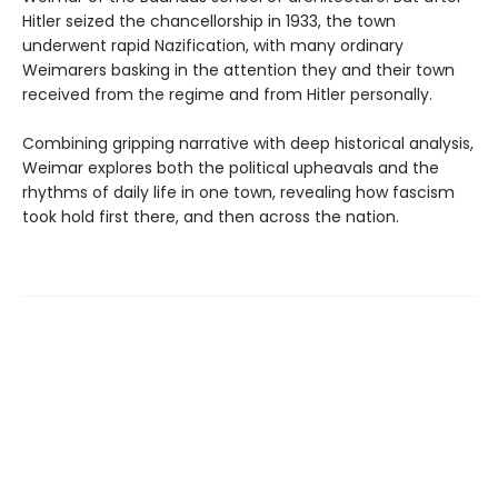
Hitler seized the chancellorship in 1933, the town
underwent rapid Nazification, with many ordinary
Weimarers basking in the attention they and their town
received from the regime and from Hitler personally.
Combining gripping narrative with deep historical analysis,
Weimar explores both the political upheavals and the
rhythms of daily life in one town, revealing how fascism
took hold first there, and then across the nation.