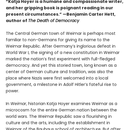
“Katja Hoyer is a humane and compassionate writer,
and her gripping book is poignant reading in our
present circumstances.” —Benjamin Carter Hett,
author of
The Death of Democracy
The Central German town of Weimar is perhaps most
familiar to non-Germans for giving its name to the
Weimar Republic. After Germany’s inglorious defeat in
World War I, the signing of a new constitution in Weimar
marked the nation’s first experiment with full-fledged
democracy. And yet this storied town, long known as a
center of German culture and tradition, was also the
place where Nazis were first welcomed into a local
government, a milestone in Adolf Hitler’s fateful rise to
power.
In
Weimar
, historian Katja Hoyer examines Weimar as a
microcosm for the entire German nation between the
world wars. The Weimar Republic saw a flourishing in
culture and the arts, including the establishment in
Weimar of the Bauhaus school of architecture. But after