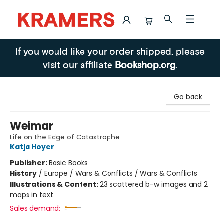
Kramers
If you would like your order shipped, please
visit our affiliate
Bookshop.org
.
Go back
Weimar
Life on the Edge of Catastrophe
Katja Hoyer
Publisher:
Basic Books
History
/
Europe / Wars & Conflicts / Wars & Conflicts
Illustrations & Content:
23 scattered b-w images and 2
maps in text
Sales demand: