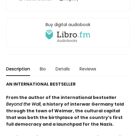
Buy digital audiobook
Description
Bio
Details
Reviews
AN INTERNATIONAL BESTSELLER
From the author of the international bestseller
Beyond the Wall
, a history of interwar Germany told
through the town of Weimar, the cultural capital
that was both the birthplace of the country’s first
full democracy and a launchpad for the Nazis.