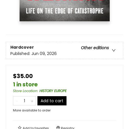
Hardcover
Other editions
Published:
Jun 09, 2026
$35.00
1 in store
Store Location
:
HISTORY EUROPE
Add to cart
More available to order
Add to
favorites
Registry