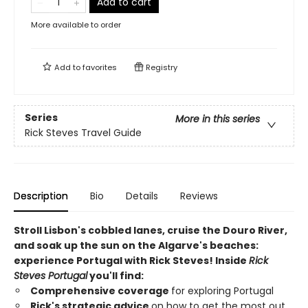
Add to cart
More available to order
Add to
favorites
Registry
Series
More in this series
Rick Steves Travel Guide
Description
Bio
Details
Reviews
Stroll Lisbon's cobbled lanes, cruise the Douro River,
and soak up the sun on the Algarve's beaches:
experience Portugal with Rick Steves! Inside
Rick
Steves Portugal
you'll find:
Comprehensive coverage
for exploring Portugal
Rick's strategic advice
on how to get the most out