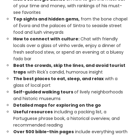
of your time and money, with rankings of his must-
see favorites
Top sights and hidden gems,
from the bone chapel
of Évora and the palaces of Sintra to seaside street
food and lush vineyards
How to connect with culture:
Chat with friendly
locals over a glass of vinho verde, enjoy a dinner of
fresh seafood stew, or spend an evening at a bluesy
fado bar
Beat the crowds, skip the lines, and avoid tourist
traps
with Rick's candid, humorous insight
The best places to eat, sleep, and relax
with a
glass of local port
Self-guided walking tours
of lively neighborhoods
and historic museums
Detailed maps for exploring on the go
Useful resources
including a packing list, a
Portuguese phrase book, a historical overview, and
recommended reading
Over 500 bible-thin pages
include everything worth