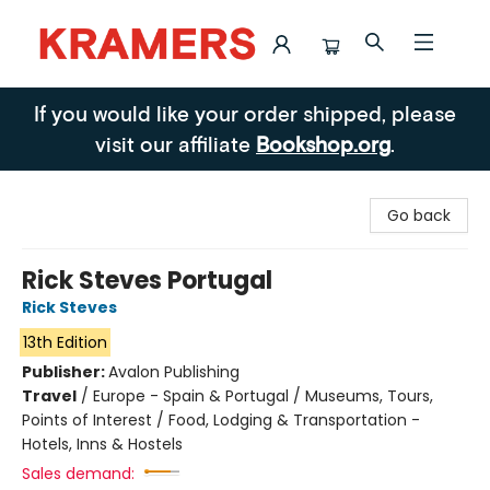
Kramers
If you would like your order shipped, please
visit our affiliate
Bookshop.org
.
Go back
Rick Steves Portugal
Rick Steves
13th Edition
Publisher:
Avalon Publishing
Travel
/
Europe - Spain & Portugal / Museums, Tours,
Points of Interest / Food, Lodging & Transportation -
Hotels, Inns & Hostels
Sales demand: