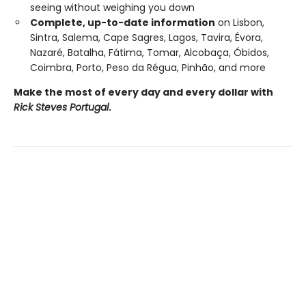
seeing without weighing you down
Complete, up-to-date information
on Lisbon,
Sintra, Salema, Cape Sagres, Lagos, Tavira, Évora,
Nazaré, Batalha, Fátima, Tomar, Alcobaça, Óbidos,
Coimbra, Porto, Peso da Régua, Pinhão, and more
Make the most of every day and every dollar with
Rick Steves Portugal
.