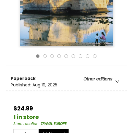
Paperback
Other editions
Published:
Aug 19, 2025
$24.99
1 in store
Store Location
:
TRAVEL EUROPE