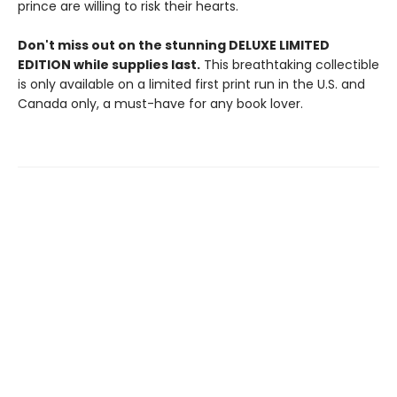
prince are willing to risk their hearts.
Don't miss out on the stunning DELUXE LIMITED
EDITION while supplies last.
This breathtaking collectible
is only available on a limited first print run in the U.S. and
Canada only, a must-have for any book lover.