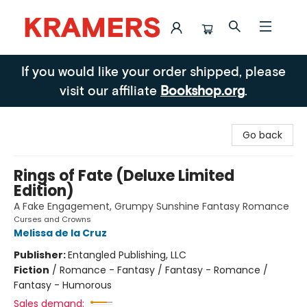
Kramers
If you would like your order shipped, please
visit our affiliate
Bookshop.org
.
Go back
Rings of Fate (Deluxe Limited
Edition)
A Fake Engagement, Grumpy Sunshine Fantasy Romance
Curses and Crowns
Melissa de la Cruz
Publisher:
Entangled Publishing, LLC
Fiction
/
Romance - Fantasy / Fantasy - Romance /
Fantasy - Humorous
Sales demand: