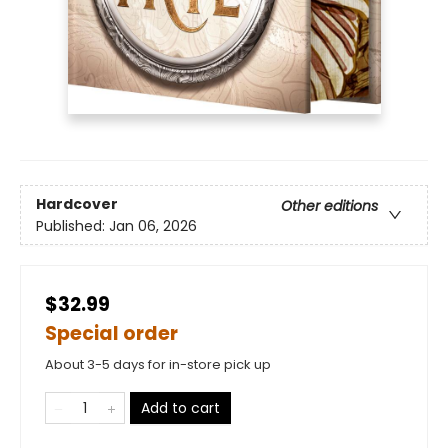
Hardcover
Other editions
Published:
Jan 06, 2026
$32.99
Special order
About 3-5 days for in-store pick up
Add to cart