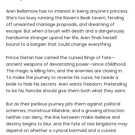
Aren Bellamore has no interest in being anyone’s princess.
She’s too busy running the Raven’s Beak tavern, fending
off unwanted marriage proposals, and dreaming of
escape. But when a brush with death and a dangerously
handsome stranger upend her life, Aren finds herself
bound to a bargain that could change everything.
Prince Dietan has carried the cursed Rings of Fate—
ancient weapons of devastating power—since childhood.
The magic is killing him, and the enemies are closing in.
To make the journey to reverse his curse, he needs a
bride to hide his secrets. Aren wants freedom. Pretending
to be his fiancée should give them both what they want.
But as their perilous journey pits them against political
schemes, monstrous Kilandrar, and a growing attraction
neither can deny, the line between make-believe and
destiny begins to blur. And the fate of two kingdoms may
depend on whether a cynical barmaid and a cursed