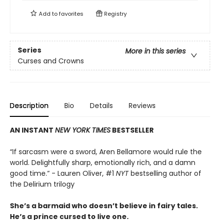
Add to
favorites
Registry
Series
More in this series
Curses and Crowns
Description
Bio
Details
Reviews
AN INSTANT
NEW YORK TIMES
BESTSELLER
“If sarcasm were a sword, Aren Bellamore would rule the
world. Delightfully sharp, emotionally rich, and a damn
good time.” - Lauren Oliver, #1
NYT
bestselling author of
the Delirium trilogy
She’s a barmaid who doesn’t believe in fairy tales.
He’s a prince cursed to live one.