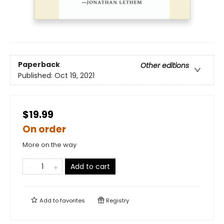
Paperback
Other editions
Published:
Oct 19, 2021
$19.99
On order
More on the way
Add to cart
Add to
favorites
Registry