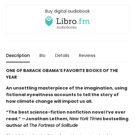
Buy digital audiobook
Description
Bio
Details
Reviews
ONE OF BARACK OBAMA’S FAVORITE BOOKS OF THE
YEAR
An unsettling masterpiece of the imagination, using
fictional eyewitness accounts to tell the story of
how climate change will impact us all.
“The best science-fiction nonfiction novel I’ve ever
read.” —Jonathan Lethem,
New York Times
bestselling
author of
The Fortress of Solitude