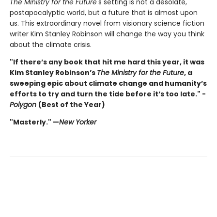
The Ministry for the Future
's setting is not a desolate,
postapocalyptic world, but a future that is almost upon
us. This extraordinary novel from visionary science fiction
writer Kim Stanley Robinson will change the way you think
about the climate crisis.
"If there’s any book that hit me hard this year, it was
Kim Stanley Robinson’s
The Ministry for the Future
, a
sweeping epic about climate change and humanity’s
efforts to try and turn the tide before it’s too late." -
Polygon
(Best of the Year)
"Masterly." —
New Yorker