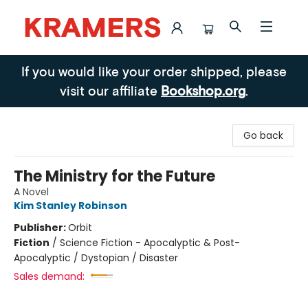
Kramers
If you would like your order shipped, please
visit our affiliate
Bookshop.org
.
Go back
The Ministry for the Future
A Novel
Kim Stanley Robinson
Publisher:
Orbit
Fiction
/
Science Fiction - Apocalyptic & Post-
Apocalyptic / Dystopian / Disaster
Sales demand: