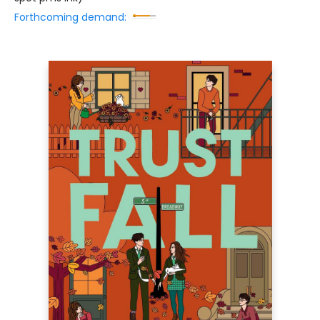
Forthcoming demand: