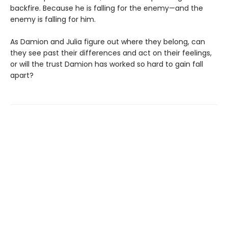
backfire. Because he is falling for the enemy—and the
enemy is falling for him.
As Damion and Julia figure out where they belong, can
they see past their differences and act on their feelings,
or will the trust Damion has worked so hard to gain fall
apart?