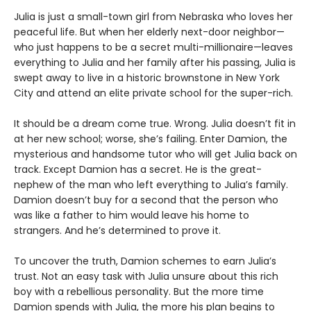
Julia is just a small-town girl from Nebraska who loves her
peaceful life. But when her elderly next-door neighbor—
who just happens to be a secret multi-millionaire—leaves
everything to Julia and her family after his passing, Julia is
swept away to live in a historic brownstone in New York
City and attend an elite private school for the super-rich.
It should be a dream come true. Wrong. Julia doesn’t fit in
at her new school; worse, she’s failing. Enter Damion, the
mysterious and handsome tutor who will get Julia back on
track. Except Damion has a secret. He is the great-
nephew of the man who left everything to Julia’s family.
Damion doesn’t buy for a second that the person who
was like a father to him would leave his home to
strangers. And he’s determined to prove it.
To uncover the truth, Damion schemes to earn Julia’s
trust. Not an easy task with Julia unsure about this rich
boy with a rebellious personality. But the more time
Damion spends with Julia, the more his plan begins to