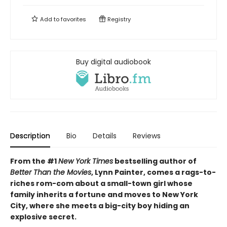
Add to
favorites
Registry
Buy digital audiobook
Description
Bio
Details
Reviews
From the #1
New York Times
bestselling author of
Better Than the Movies
, Lynn Painter, comes a rags-to-
riches rom-com about a small-town girl whose
family inherits a fortune and moves to New York
City, where she meets a big-city boy hiding an
explosive secret.