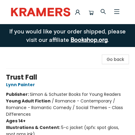
Kramers
If you would like your order shipped, please
visit our affiliate
Bookshop.org
.
Go back
Trust Fall
Lynn Painter
Publisher:
Simon & Schuster Books for Young Readers
Young Adult Fiction
/
Romance - Contemporary /
Romance - Romantic Comedy / Social Themes - Class
Differences
Ages 14+
Illustrations & Content:
5-c jacket (spfx: spot gloss,
spot pms ink)