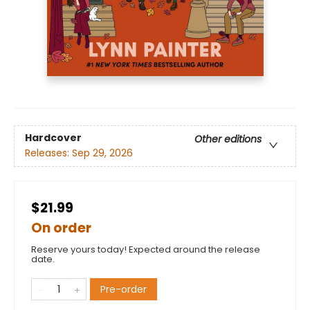
Hardcover
Other editions
Releases:
Sep 29, 2026
$21.99
On order
Reserve yours today! Expected around the release
date.
Pre-order