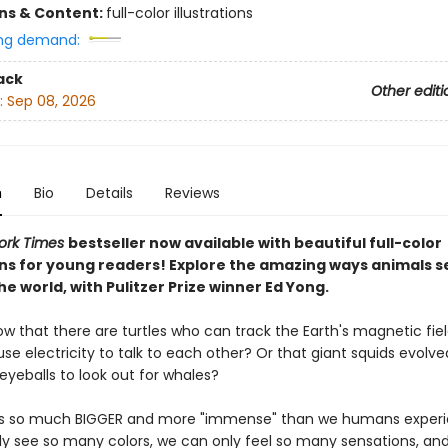
ons & Content:
full-color illustrations
ng demand:
ack
Other editi
:
Sep 08, 2026
n
Bio
Details
Reviews
ork Times
bestseller now available with beautiful full-color
ions for young readers! Explore the amazing ways animals s
he world, with Pulitzer Prize winner Ed Yong.
ow that there are turtles who can track the Earth's magnetic fie
se electricity to talk to each other? Or that giant squids evolve
yeballs to look out for whales?
is so much BIGGER and more "immense" than we humans experie
y see so many colors, we can only feel so many sensations, and