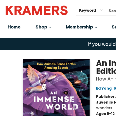
GiftCards
About
Contact
Keyword
Home
Shop
Membership
S
Kramers
If you would
An I
Editi
How Anim
Ed Yong
,
Publisher
Juvenile 
Wonders
Ages 9-12