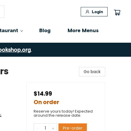
Login
taurant
Blog
More Menus
ookshop.org
.
rs
Go back
$14.99
On order
Reserve yours today! Expected
&
around the release date.
Pre-order