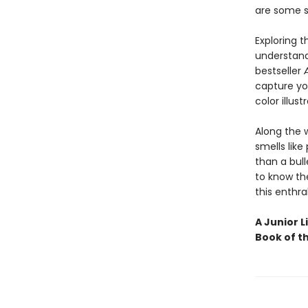
are some s
Exploring 
understand
bestseller
capture you
color illust
Along the 
smells like
than a bull
to know the
this enthra
A Junior L
Book of t