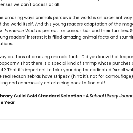
enses we can't access at all.
the amazing ways animals perceive the world is an excellent way 
 the world itself. And this young readers adaptation of the meg
An Immense World
is perfect for curious kids and their families. 
ng readers' interest it is filled amazing animal facts and stunnin
rations.
way are tons of amazing animals facts: Did you know that leopa
 popcorn? That there is a special kind of shrimp whose punches 
et? That it's important to take your dog for dedicated "smell wa
 real reason zebras have stripes? (hint: it's not for camouflage)
lling and enormously entertaining book to find out!
ibrary Guild Gold Standard Selection • A
School Library Journa
he Year