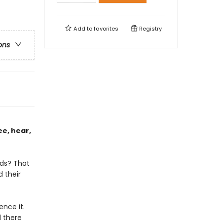
Add to
favorites
Registry
ons
ee, hear,
lds? That
d their
nce it.
 there