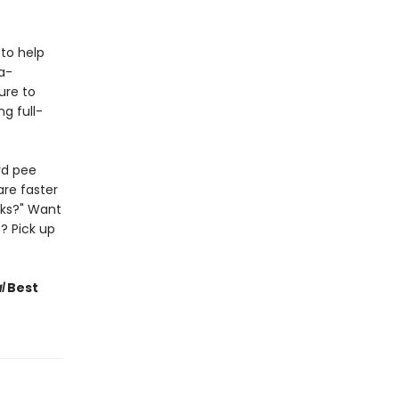
to help
a-
Sure to
g full-
rd pee
are faster
lks?" Want
? Pick up
l
Best