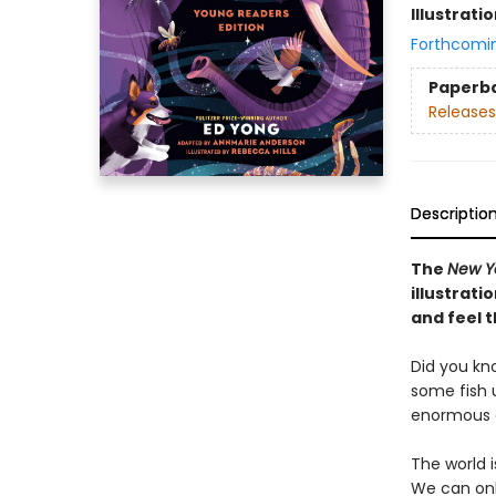
Illustrati
Forthcomi
Paperb
Releases
Descriptio
The
New Y
illustrat
and feel t
Did you kn
some fish u
enormous e
The world 
We can onl