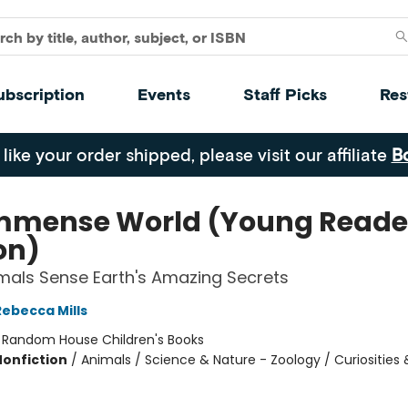
ubscription
Events
Staff Picks
Res
 like your order shipped, please visit our affiliate
B
mmense World (Young Reade
on)
als Sense Earth's Amazing Secrets
Rebecca Mills
:
Random House Children's Books
Nonfiction
/
Animals / Science & Nature - Zoology / Curiosities 