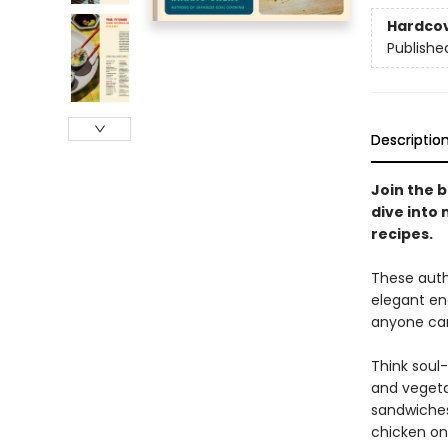
Hardco
Publishe
Descriptio
Join the b
dive into
recipes.
These auth
elegant en
anyone can
Think soul
and vegeta
sandwiches,
chicken on