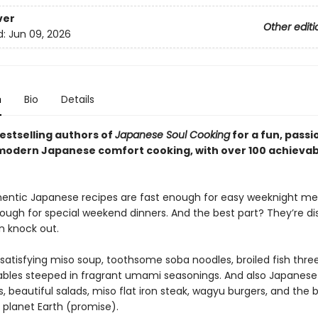
ver
Other editi
d:
Jun 09, 2026
n
Bio
Details
estselling authors of
Japanese Soul Cooking
for a fun, pass
 modern Japanese comfort cooking, with over 100 achievab
entic Japanese recipes are fast enough for easy weeknight mea
ough for special weekend dinners. And the best part? They’re di
 knock out.
-satisfying miso soup, toothsome soba noodles, broiled fish thre
bles steeped in fragrant umami seasonings. And also Japanese
 beautiful salads, miso flat iron steak, wagyu burgers, and the b
 planet Earth (promise).