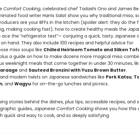
e Comfort Cooking
, celebrated chef Tadashi Ono and James Be
nated food writer Harris Salat show you why traditional miso, s
oducers are your BFFs in the kitchen (spoiler alert: they do the f
ing, making cooking fast); how to create healthy meals the Jap
ace the “refrigerator test”— conjuring a quick, tasty Japanese d
on hand. They also include 100 recipes and helpful advice for:
pose miso soups like
Chilled Heirloom Tomato and Silken Tof
plus a guide on how to make dozens more magical miso combi
ous weeknight meals that come together in under 30 minutes, li
Karaage
and
Sauteed Bronzini with Yuzu Brown Butter
.
 and modern twists on Japanese sandwiches like
Pork Katsu
,
To
n
, and
Wagyu
for on-the-go lunches and picnics.
sing stories behind the dishes, plus tips, accessible recipes, and
graphic guides,
Japanese Comfort Cooking
shows you how this 
h quick and easy to cook, and so deeply satisfying.