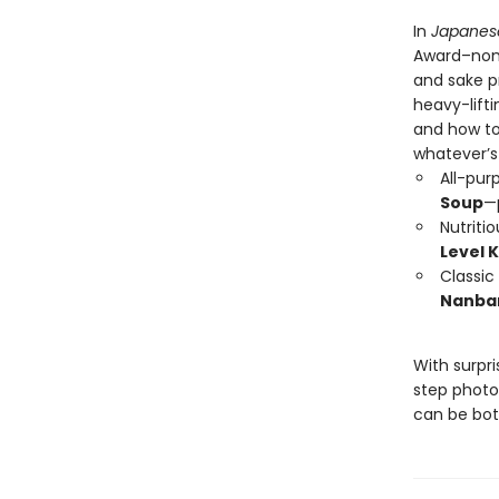
In
Japanes
Award–nomi
and sake pr
heavy-lift
and how to 
whatever’s 
All-pur
Soup
—
Nutriti
Level 
Classic
Nanba
With surpri
step photo
can be bot