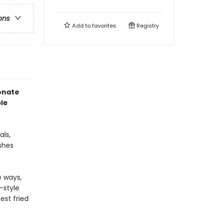
ons
Add to
favorites
Registry
ionate
le
ls,
shes
e ways,
-style
est fried