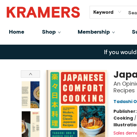
GiftCards
About
Contact
Keyword
Home
Shop
Membership
S
Kramers
If you would
Japa
An Opin
Recipes
Tadashi 
Publisher
Cooking
Illustrati
Sales dem