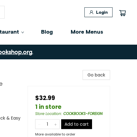
Login
taurant
Blog
More Menus
ookshop.org
.
Go back
e
$32.99
1 in store
Store Location
:
COOKBOOKS-FOREIGN
ick & Easy
Add to cart
More available to order