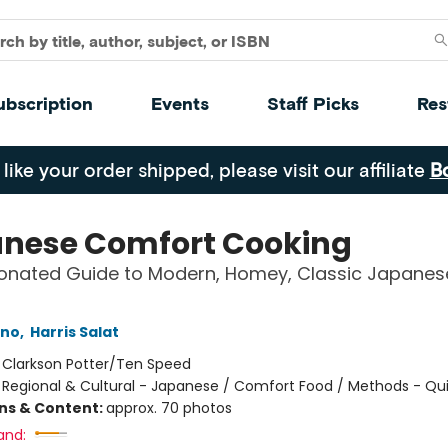
ubscription
Events
Staff Picks
Res
 like your order shipped, please visit our affiliate
B
nese Comfort Cooking
ionated Guide to Modern, Homey, Classic Japanes
Ono
,
Harris Salat
:
Clarkson Potter/Ten Speed
/
Regional & Cultural - Japanese / Comfort Food / Methods - Qu
ons & Content:
approx. 70 photos
and: