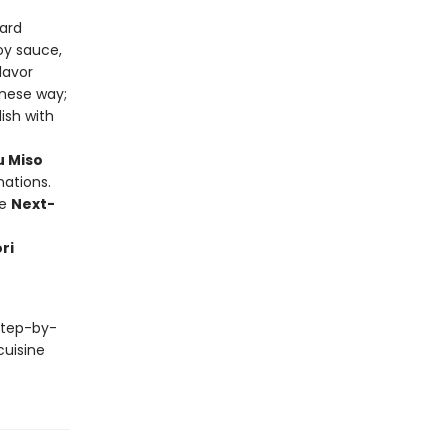
ard
oy sauce,
lavor
anese way;
ish with
u Miso
nations.
ke
Next-
ri
 step-by-
cuisine