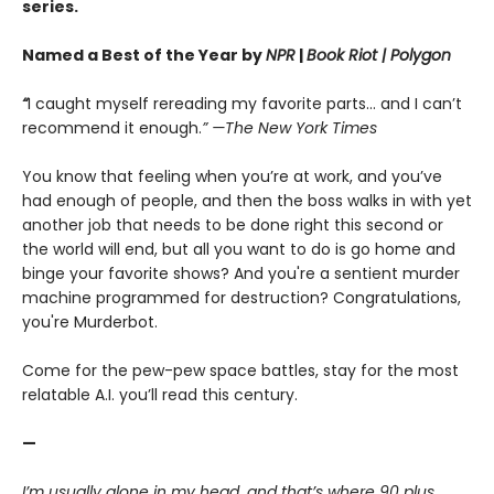
series.
Named a Best of the Year by
NPR
|
Book Riot
| Polygon
“
I caught myself rereading my favorite parts... and I can’t
recommend it enough.
” —The New York Times
You know that feeling when you’re at work, and you’ve
had enough of people, and then the boss walks in with yet
another job that needs to be done right this second or
the world will end, but all you want to do is go home and
binge your favorite shows? And you're a sentient murder
machine programmed for destruction? Congratulations,
you're Murderbot.
Come for the pew-pew space battles, stay for the most
relatable A.I. you’ll read this century.
—
I’m usually alone in my head, and that’s where 90 plus