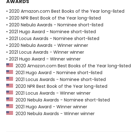
AWARDS
• 2020 Amazon.com Best Books of the Year long-listed
• 2020 NPR Best Book of the Year long-listed
• 2020 Nebula Awards - Nominee short-listed
• 2021 Hugo Award - Nominee short-listed
• 2021 Locus Awards - Nominee short-listed
• 2020 Nebula Awards - Winner winner
• 2021 Locus Awards - Winner winner
• 2021 Hugo Award - Winner winner
2020 Amazon.com Best Books of the Year long-listed
2021 Hugo Award - Nominee short-listed
2021 Locus Awards - Nominee short-listed
2020 NPR Best Book of the Year long-listed
2021 Locus Awards - Winner winner
2020 Nebula Awards - Nominee short-listed
2021 Hugo Award - Winner winner
2020 Nebula Awards - Winner winner