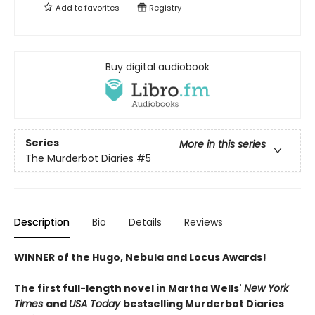
Add to
favorites
Registry
Buy digital audiobook
Series
More in this series
The Murderbot Diaries
#5
Description
Bio
Details
Reviews
WINNER of the Hugo, Nebula and Locus Awards!
The first full-length novel in Martha Wells'
New York
Times
and
USA Today
bestselling Murderbot Diaries