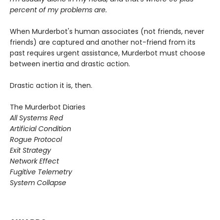
percent of my problems are.
When Murderbot's human associates (not friends, never
friends) are captured and another not-friend from its
past requires urgent assistance, Murderbot must choose
between inertia and drastic action.
Drastic action it is, then.
The Murderbot Diaries
All Systems Red
Artificial Condition
Rogue Protocol
Exit Strategy
Network Effect
Fugitive Telemetry
System Collapse