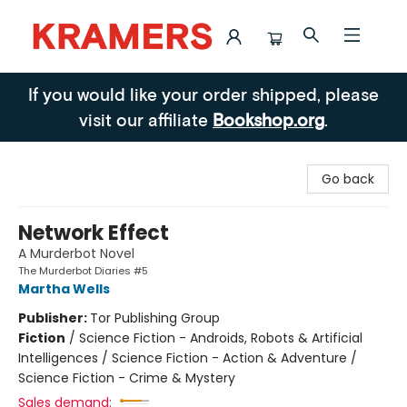
Kramers
If you would like your order shipped, please
visit our affiliate
Bookshop.org
.
Go back
Network Effect
A Murderbot Novel
The Murderbot Diaries #5
Martha Wells
Publisher:
Tor Publishing Group
Fiction
/
Science Fiction - Androids, Robots & Artificial
Intelligences / Science Fiction - Action & Adventure /
Science Fiction - Crime & Mystery
Sales demand: