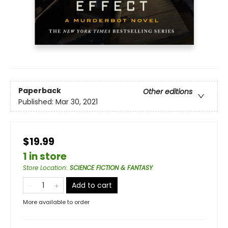
Paperback
Other editions
Published:
Mar 30, 2021
$19.99
1 in store
Store Location
:
SCIENCE FICTION & FANTASY
Add to cart
More available to order