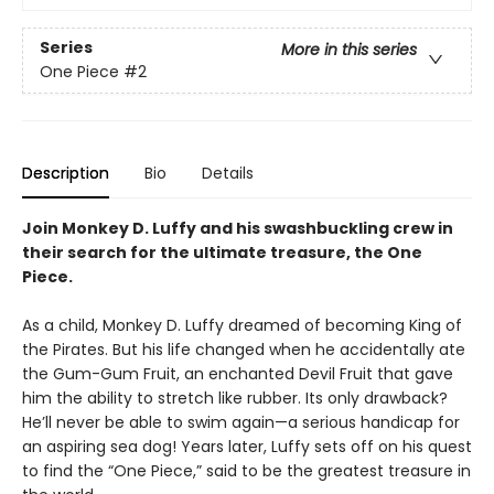
Series
More in this series
One Piece
#2
Description
Bio
Details
Join Monkey D. Luffy and his swashbuckling crew in
their search for the ultimate treasure, the One
Piece.
As a child, Monkey D. Luffy dreamed of becoming King of
the Pirates. But his life changed when he accidentally ate
the Gum-Gum Fruit, an enchanted Devil Fruit that gave
him the ability to stretch like rubber. Its only drawback?
He’ll never be able to swim again—a serious handicap for
an aspiring sea dog! Years later, Luffy sets off on his quest
to find the “One Piece,” said to be the greatest treasure in