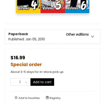
Paperback
Other editions
Published:
Jan 05, 2010
$16.99
Special order
About 3-5 days for in-store pick up
Add to cart
Add to
favorites
Registry