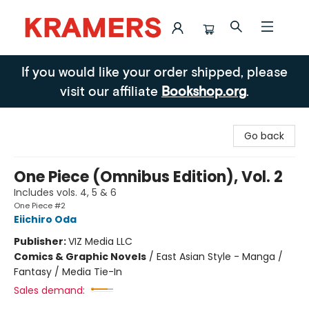
Kramers
If you would like your order shipped, please
visit our affiliate
Bookshop.org
.
Go back
One Piece (Omnibus Edition), Vol. 2
Includes vols. 4, 5 & 6
One Piece #2
Eiichiro Oda
Publisher:
VIZ Media LLC
Comics & Graphic Novels
/
East Asian Style - Manga /
Fantasy / Media Tie-In
Sales demand: