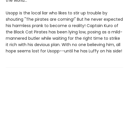
the world…
Usopp is the local liar who likes to stir up trouble by
shouting "The pirates are coming!" But he never expected
his harmless prank to become a reality! Captain Kuro of
the Black Cat Pirates has been lying low, posing as a mild-
mannered butler while waiting for the right time to strike
it rich with his devious plan. With no one believing him, all
hope seems lost for Usopp--until he has Luffy on his side!