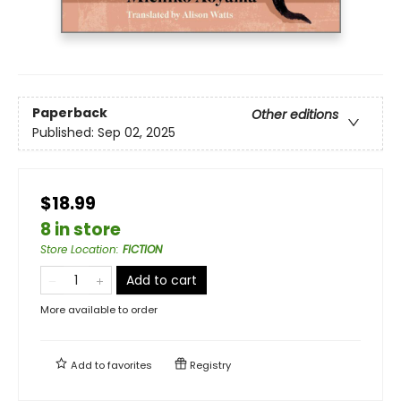
Paperback
Other editions
Published:
Sep 02, 2025
$18.99
8 in store
Store Location
:
FICTION
Add to cart
More available to order
Add to
favorites
Registry