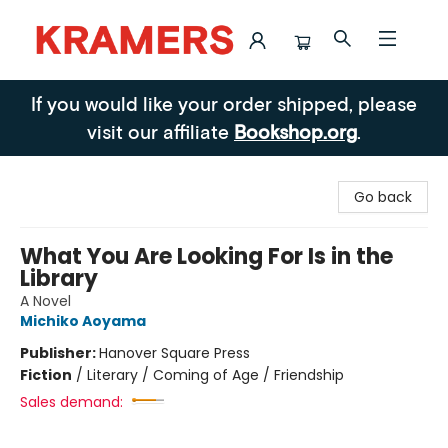
Kramers
If you would like your order shipped, please
visit our affiliate
Bookshop.org
.
Go back
What You Are Looking For Is in the
Library
A Novel
Michiko Aoyama
Publisher:
Hanover Square Press
Fiction
/
Literary / Coming of Age / Friendship
Sales demand: