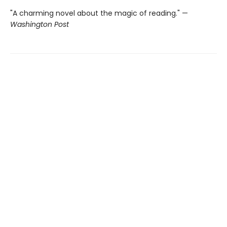
"A charming novel about the magic of reading." —
Washington Post