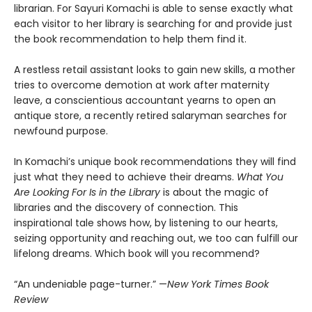
librarian. For Sayuri Komachi is able to sense exactly what
each visitor to her library is searching for and provide just
the book recommendation to help them find it.
A restless retail assistant looks to gain new skills, a mother
tries to overcome demotion at work after maternity
leave, a conscientious accountant yearns to open an
antique store, a recently retired salaryman searches for
newfound purpose.
In Komachi’s unique book recommendations they will find
just what they need to achieve their dreams.
What You
Are Looking For Is in the Library
is about the magic of
libraries and the discovery of connection. This
inspirational tale shows how, by listening to our hearts,
seizing opportunity and reaching out, we too can fulfill our
lifelong dreams. Which book will you recommend?
“An undeniable page-turner.” —
New York Times Book
Review