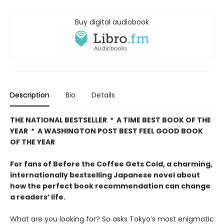
Buy digital audiobook
Description
Bio
Details
THE NATIONAL BESTSELLER * A TIME BEST BOOK OF THE
YEAR * A WASHINGTON POST BEST FEEL GOOD BOOK
OF THE YEAR
For fans of Before the Coffee Gets Cold, a charming,
internationally bestselling Japanese novel about
how the perfect book recommendation can change
a readers’ life.
What are you looking for? So asks Tokyo’s most enigmatic