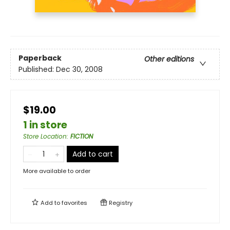
Paperback
Other editions
Published:
Dec 30, 2008
$19.00
1 in store
Store Location
:
FICTION
Add to cart
More available to order
Add to
favorites
Registry