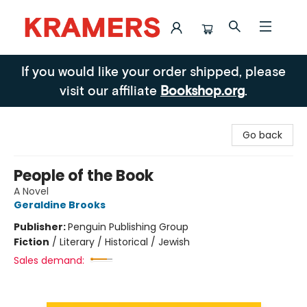
Kramers
If you would like your order shipped, please
visit our affiliate
Bookshop.org
.
Go back
People of the Book
A Novel
Geraldine Brooks
Publisher:
Penguin Publishing Group
Fiction
/
Literary / Historical / Jewish
Sales demand: