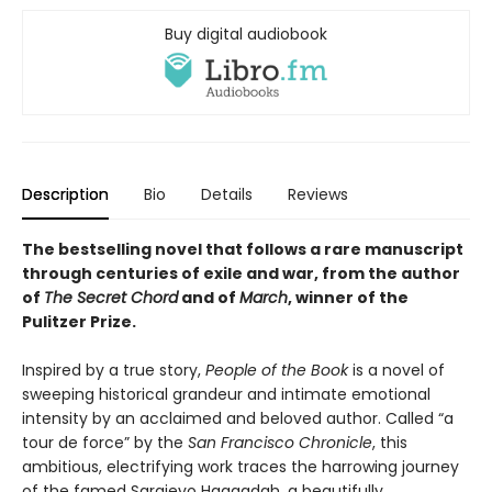
Buy digital audiobook
Description
Bio
Details
Reviews
The bestselling novel that follows a rare manuscript
through centuries of exile and war, from the author
of
The Secret Chord
and of
March
, winner of the
Pulitzer Prize.
Inspired by a true story,
People of the Book
is a novel of
sweeping historical grandeur and intimate emotional
intensity by an acclaimed and beloved author. Called “a
tour de force” by the
San Francisco Chronicle
, this
ambitious, electrifying work traces the harrowing journey
of the famed Sarajevo Haggadah, a beautifully