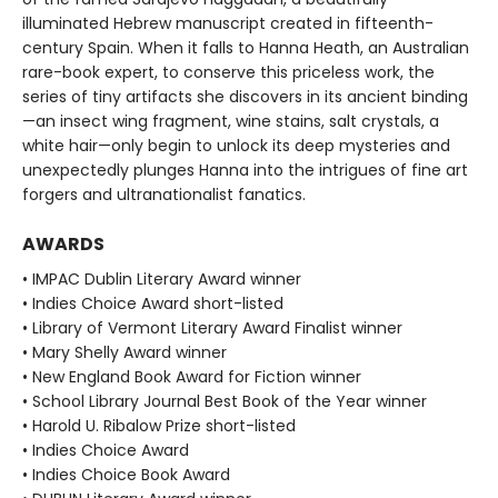
illuminated Hebrew manuscript created in fifteenth-
century Spain. When it falls to Hanna Heath, an Australian
rare-book expert, to conserve this priceless work, the
series of tiny artifacts she discovers in its ancient binding
—an insect wing fragment, wine stains, salt crystals, a
white hair—only begin to unlock its deep mysteries and
unexpectedly plunges Hanna into the intrigues of fine art
forgers and ultranationalist fanatics.
AWARDS
• IMPAC Dublin Literary Award winner
• Indies Choice Award short-listed
• Library of Vermont Literary Award Finalist winner
• Mary Shelly Award winner
• New England Book Award for Fiction winner
• School Library Journal Best Book of the Year winner
• Harold U. Ribalow Prize short-listed
• Indies Choice Award
• Indies Choice Book Award