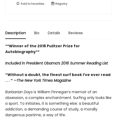
Add to
favorites
Registry
Description
Bio
Details
Reviews
**Winner of the 2016 Pulitzer Prize for
Autobiography**
Included in
President Obama’s 2016 Summer Reading List
“Without a doubt, the finest surf book I’ve ever read
. . . ”
—The New York Times Magazine
Barbarian Days
is William Finnegan’s memoir of an
obsession, a complex enchantment. Surfing only looks like
a sport. To initiates, it is something else: a beautiful
addiction, a demanding course of study, a morally
dangerous pastime, a way of life.