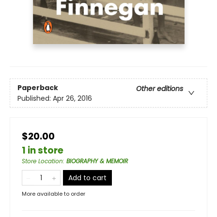
Paperback
Other editions
Published:
Apr 26, 2016
$20.00
1 in store
Store Location
:
BIOGRAPHY & MEMOIR
Add to cart
More available to order