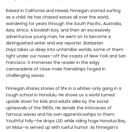
Raised in California and Hawaii, Finnegan started surfing
as a child. He has chased waves all over the world,
wandering for years through the South Pacific, Australia,
Asia, Africa. A bookish boy, and then an excessively
adventurous young man, he went on to become a
distinguished writer and war reporter.
Barbarian
Days
takes us deep into unfamiliar worlds, some of them
right under our noses—off the coasts of New York and San
Francisco. It immerses the reader in the edgy
camaraderie of close male friendships forged in
challenging waves.
Finnegan shares stories of life in a whites-only gang in a
tough school in Honolulu. He shows us a world turned
upside down for kids and adults alike by the social
upheavals of the 1960s. He details the intricacies of
famous waves and his own apprenticeships to them.
Youthful folly—he drops LSD while riding huge Honolua Bay,
on Maui—is served up with rueful humor. As Finnegan’s