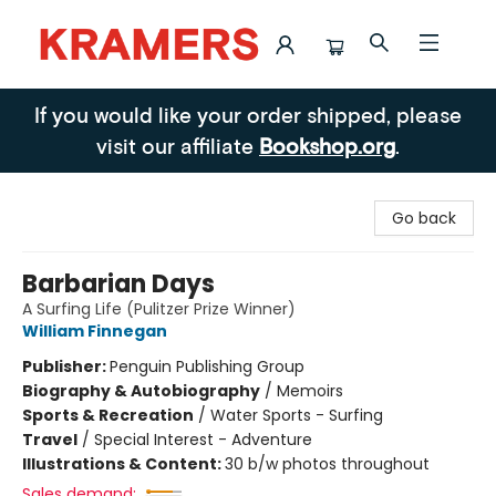
Kramers
If you would like your order shipped, please
visit our affiliate
Bookshop.org
.
Go back
Barbarian Days
A Surfing Life (Pulitzer Prize Winner)
William Finnegan
Publisher:
Penguin Publishing Group
Biography & Autobiography
/
Memoirs
Sports & Recreation
/
Water Sports - Surfing
Travel
/
Special Interest - Adventure
Illustrations & Content:
30 b/w photos throughout
Sales demand: