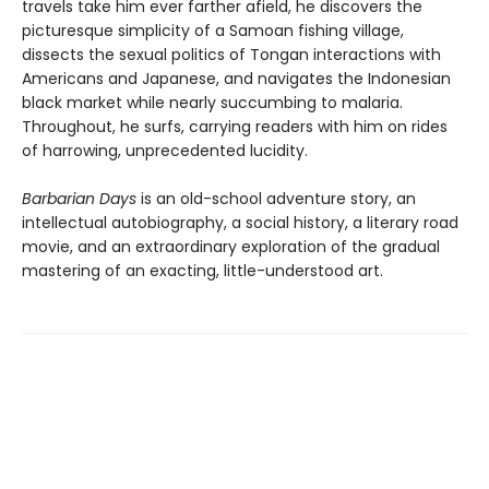
travels take him ever farther afield, he discovers the
picturesque simplicity of a Samoan fishing village,
dissects the sexual politics of Tongan interactions with
Americans and Japanese, and navigates the Indonesian
black market while nearly succumbing to malaria.
Throughout, he surfs, carrying readers with him on rides
of harrowing, unprecedented lucidity.
Barbarian Days
is an old-school adventure story, an
intellectual autobiography, a social history, a literary road
movie, and an extraordinary exploration of the gradual
mastering of an exacting, little-understood art.