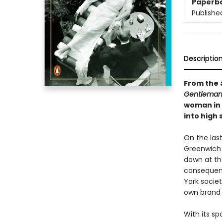
Paperb
Publishe
Descriptio
From the 
Gentleman
woman in 
into high
On the last
Greenwich 
down at th
consequenc
York societ
own brand 
With its sp