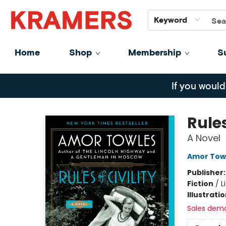
GiftCards
About
Contact
Keyword
Home
Shop
Membership
S
Kramers
If you would
Rules
A Novel
Amor Tow
Publisher
Fiction
/
L
Illustrati
Sales dem