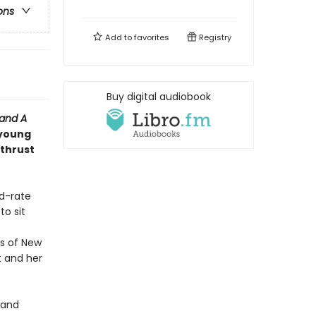
ons
Add to
favorites
Registry
Buy digital audiobook
 and
A
 young
 thrust
nd-rate
o sit
s of New
t and her
y and