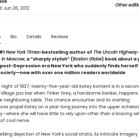
ack
Other editi
d:
Jun 26, 2012
n
Bio
Details
Reviews
#1
New York Times
-bestselling author of
The Lincoln Highway
 in Moscow
, a “sharply stylish” (
Boston Globe
) book about a
post-Depression era New York who suddenly finds herself
 society—now with over one million readers worldwide
 night of 1937, twenty-five-year-old Katey Kontent is in a seco
Village jazz bar when Tinker Grey, a handsome banker, happens t
e neighboring table. This chance encounter and its startling
es propel Katey on a year-long journey into the upper echelon
y—where she will have little to rely upon other than a bracing wi
of cool nerve.
arkling depiction of New York’s social strata, its intricate imager