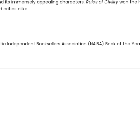
d its immensely appealing characters,
Rules of Civility
won the h
 critics alike.
ntic Independent Booksellers Association (NAIBA) Book of the Ye