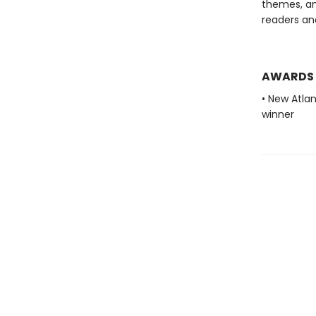
themes, an
readers and
AWARDS
• New Atla
winner