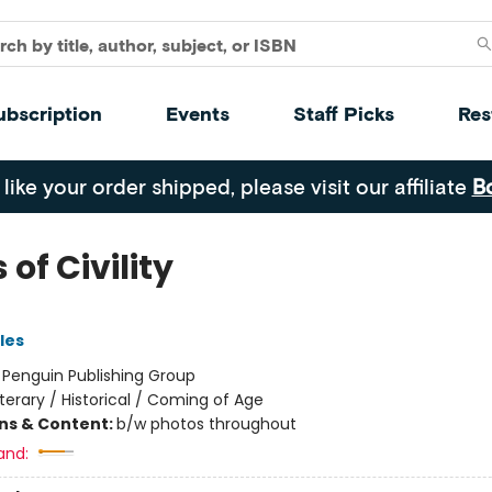
ubscription
Events
Staff Picks
Res
 like your order shipped, please visit our affiliate
B
 of Civility
les
:
Penguin Publishing Group
iterary / Historical / Coming of Age
ons & Content:
b/w photos throughout
and: