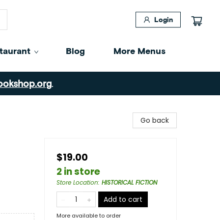
Login
taurant
Blog
More Menus
ookshop.org
.
Go back
$19.00
2 in store
Store Location
:
HISTORICAL FICTION
Add to cart
More available to order