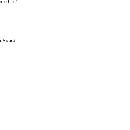
earts of
ar Award