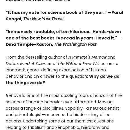
"It has my vote for science book of the year.” —Parul
Sehgal,
The New York Times
"Immensely readable, often hilarious...Hands-down
one of the best books I’ve read in years. I loved it." —
Dina Temple-Raston,
The Washington Post
From the bestselling author of
A Primate's Memoir
and
Determined: A Science of Life Without Free Will
comes a
landmark, genre-defining examination of human
behavior and an answer to the question:
Why do we do
the things we do?
Behave
is one of the most dazzling tours d’horizon of the
science of human behavior ever attempted. Moving
across a range of disciplines, Sapolsky—a neuroscientist
and primatologist—uncovers the hidden story of our
actions. Undertaking some of our thorniest questions
relating to tribalism and xenophobia, hierarchy and