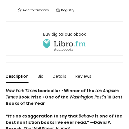
Add to
favorites
Registry
Buy digital audiobook
Description
Bio
Details
Reviews
New York Times
bestseller • Winner of the
Los Angeles
Times
Book Prize • One of the
Washington Post
's 10 Best
Books of the Year
“It’s no exaggeration to say that
Behave
is one of the
best nonfiction books I’ve ever read.” —David P.
Barash,
The Wall Street Journal