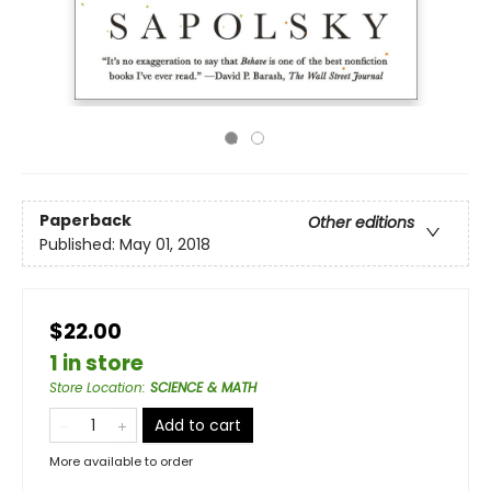
Paperback
Other editions
Published:
May 01, 2018
$22.00
1 in store
Store Location
:
SCIENCE & MATH
Add to cart
More available to order