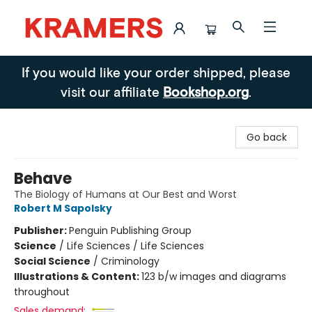
Kramers
If you would like your order shipped, please
visit our affiliate
Bookshop.org
.
Go back
Behave
The Biology of Humans at Our Best and Worst
Robert M Sapolsky
Publisher:
Penguin Publishing Group
Science
/
Life Sciences / Life Sciences
Social Science
/
Criminology
Illustrations & Content:
123 b/w images and diagrams
throughout
Sales demand: