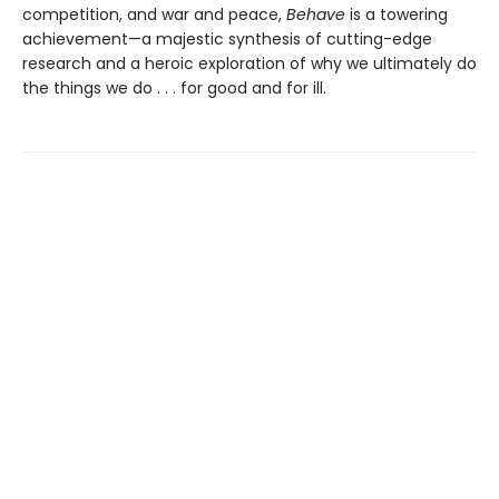
competition, and war and peace,
Behave
is a towering
achievement—a majestic synthesis of cutting-edge
research and a heroic exploration of why we ultimately do
the things we do . . . for good and for ill.