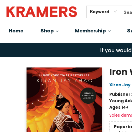
GiftCards
About
Contact
Keyword
Home
Shop
Membership
S
Kramers
If you would
Iron
Xiran Jay
Publisher
Young Adu
Ages 14+
Sales dem
Paperb