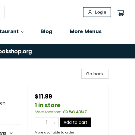
Login
taurant
Blog
More Menus
ookshop.org
.
Go back
$11.99
men
1 in store
Store Location
:
YOUNG ADULT
Add to cart
More available to order
ons