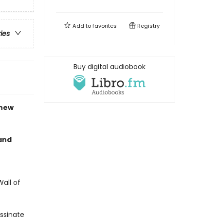
Add to
favorites
Registry
ries
Buy digital audiobook
 new
 and
all of
assinate