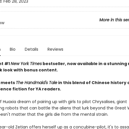
d:
Feb 28, 2023
More in this se
ow
n
Bio
Details
Reviews
nt #1
New York Times
bestseller, now available in a stunning
 look with bonus content.
meets
The Handmaid's Tale
in this blend of Chinese history
ence fiction for YA readers.
 Huaxia dream of pairing up with girls to pilot Chrysalises, giant
g robots that can battle the aliens that lurk beyond the Great W
oesn't matter that the girls die from the mental strain.
r-old Zetian offers herself up as a concubine-pilot, it's to ass