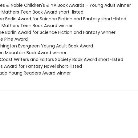
nes & Noble Children's & YA Book Awards - Young Adult winner
 Mathers Teen Book Award short-listed
ne Barlin Award for Science Fiction and Fantasy short-listed
 Mathers Teen Book Award winner
ne Barlin Award for Science Fiction and Fantasy winner
te Pine Award
hington Evergreen Young Adult Book Award
en Mountain Book Award winner
Coast Writers and Editors Society Book Award short-listed
s Award for Fantasy Novel short-listed
ada Young Readers Award winner