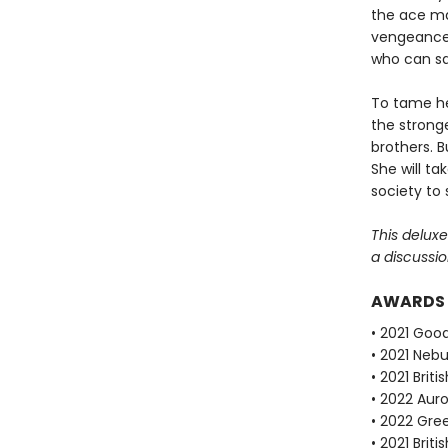
the ace mal
vengeance, 
who can sa
To tame her
the stronge
brothers. B
She will ta
society to 
This delux
a discussio
AWARDS
• 2021 Goo
• 2021 Neb
• 2021 Brit
• 2022 Auro
• 2022 Gre
• 2021 Brit