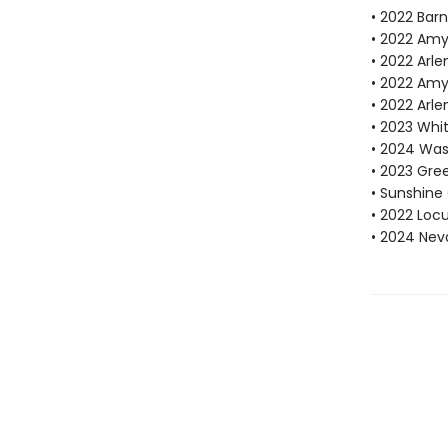
• 2022 Bar
• 2022 Amy
• 2022 Arle
• 2022 Amy
• 2022 Arle
• 2023 Whi
• 2024 Was
• 2023 Gre
• Sunshine 
• 2022 Locu
• 2024 Nev