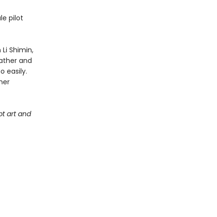
e pilot
Li Shimin,
father and
o easily.
her
t art and