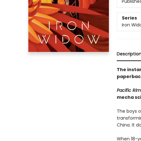
Publishe
Series
Iron Wid
Descriptio
The insta
paperback
Pacific Rim
mecha sci
The boys of
transformin
China. It d
When 18-yea