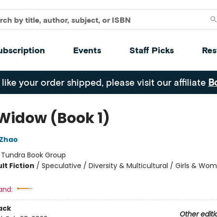
ubscription
Events
Staff Picks
Res
 like your order shipped, please visit our affiliate
B
 Widow (Book 1)
 Zhao
:
Tundra Book Group
lt Fiction
/
Speculative / Diversity & Multicultural / Girls & Wo
and:
ack
Other editi