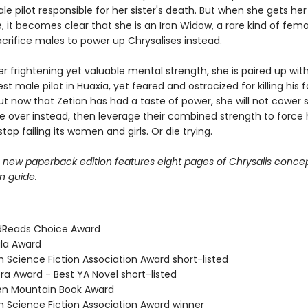
e pilot responsible for her sister's death. But when she gets her
it becomes clear that she is an Iron Widow, a rare kind of femal
crifice males to power up Chrysalises instead.
 frightening yet valuable mental strength, she is paired up with 
st male pilot in Huaxia, yet feared and ostracized for killing his 
ut now that Zetian has had a taste of power, she will not cower s
ke over instead, then leverage their combined strength to force 
stop failing its women and girls. Or die trying.
e new paperback edition features eight pages of Chrysalis concep
n guide.
dReads Choice Award
ula Award
ish Science Fiction Association Award short-listed
ra Award - Best YA Novel short-listed
en Mountain Book Award
ish Science Fiction Association Award winner