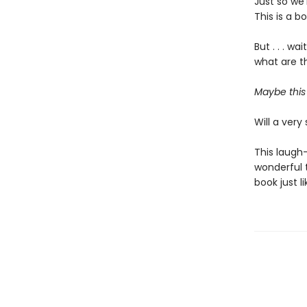
Just so we’
This is a b
But . . . w
what are th
Maybe this 
Will a very 
This laugh-
wonderful t
book just l