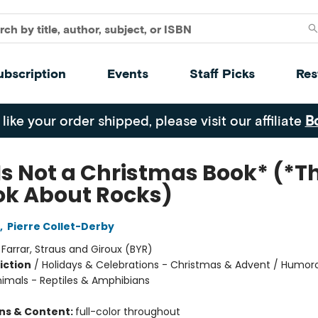
ubscription
Events
Staff Picks
Res
 like your order shipped, please visit our affiliate
B
Is Not a Christmas Book* (*Th
ok About Rocks)
,
Pierre Collet-Derby
:
Farrar, Straus and Giroux (BYR)
iction
/
Holidays & Celebrations - Christmas & Advent / Humor
nimals - Reptiles & Amphibians
ons & Content:
full-color throughout