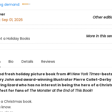
ng demand:
ver
Other editi
:
Sep 01, 2026
More in this se
ot a Holiday Books
n
Bio
Details
Reviews
nd fresh holiday picture book from
#1
New York Times
–bests
ry John and award-winning illustrator Pierre Collet-Derby
ing lizard who has no interest in being the hero of a Chris
fect for fans of
The Monster at the End of This Book
!
T a Christmas book.
u know.