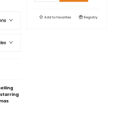
Add to
favorites
Registry
ons
ries
elling
starring
tmas