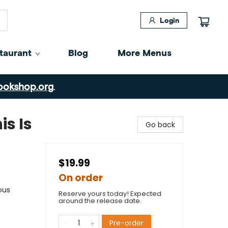
Login
taurant
Blog
More Menus
ookshop.org
.
is Is
Go back
$19.99
On order
ous
Reserve yours today! Expected
around the release date.
Pre-order