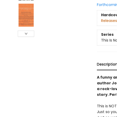
Forthcomi
Hardco
Releases
Series
This Is N
Descriptio
A funny a
author Jo
a rock-lov
story. Per
This is NO
Just so yo