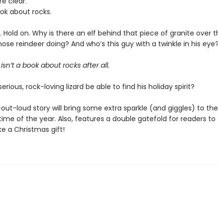
re clear.
ook about rocks.
ait. Hold on. Why is there an elf behind that piece of granite over
ose reindeer doing? And who’s this guy with a twinkle in his eye
isn’t a book about rocks after all.
serious, rock-loving lizard be able to find his holiday spirit?
out-loud story will bring some extra sparkle (and giggles) to th
ime of the year. Also, features a double gatefold for readers to
ike a Christmas gift!