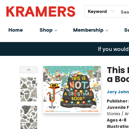
GiftCards
About
Contact
Keyword
Home
Shop
Membership
S
Kramers
If you would
This 
a Bo
Jory John
Publisher
Juvenile F
Stories / A
Ages 4-8
Illustrati