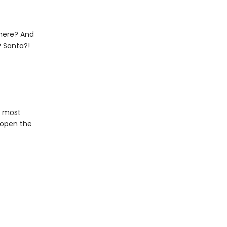
 there? And
? Santa?!
e most
 open the