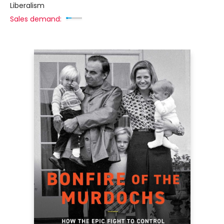
Liberalism
Sales demand: