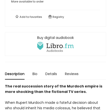
More available to order
Add to
favorites
Registry
Buy digital audiobook
Description
Bio
Details
Reviews
The real succession story of the Murdoch empire is
more shocking than the fictional TV series.
When Rupert Murdoch made a fateful decision about
who should inherit his media colossus, he believed that