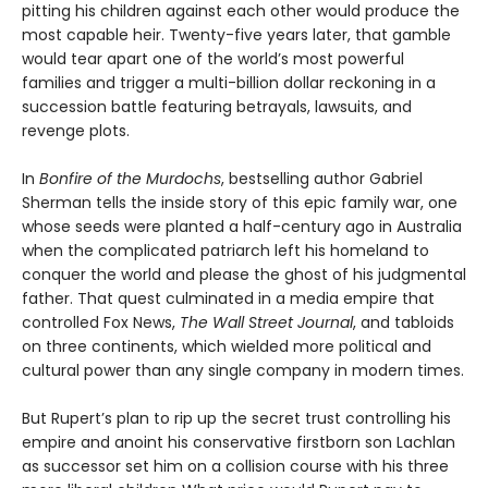
pitting his children against each other would produce the
most capable heir. Twenty-five years later, that gamble
would tear apart one of the world’s most powerful
families and trigger a multi-billion dollar reckoning in a
succession battle featuring betrayals, lawsuits, and
revenge plots.
In
Bonfire of the Murdochs
, bestselling author Gabriel
Sherman tells the inside story of this epic family war, one
whose seeds were planted a half-century ago in Australia
when the complicated patriarch left his homeland to
conquer the world and please the ghost of his judgmental
father. That quest culminated in a media empire that
controlled Fox News,
The Wall Street Journal
, and tabloids
on three continents, which wielded more political and
cultural power than any single company in modern times.
But Rupert’s plan to rip up the secret trust controlling his
empire and anoint his conservative firstborn son Lachlan
as successor set him on a collision course with his three