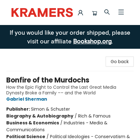
Kramers
If you would like your order shipped, please
visit our affiliate
Bookshop.org
.
Go back
Bonfire of the Murdochs
How the Epic Fight to Control the Last Great Media
Dynasty Broke a Family –– and the World
Gabriel Sherman
Publisher:
Simon & Schuster
Biography & Autobiography
/
Rich & Famous
Business & Economics
/
Industries - Media &
Communications
Political Science
/
Political Ideologies - Conservatism &