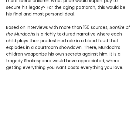
more liberal children What price would Rupert pay to
secure his legacy? For the aging patriarch, this would be
his final and most personal deal.
Based on interviews with more than 150 sources,
Bonfire of
the Murdochs
is a richly textured narrative where each
child plays their predestined role in a blood feud that
explodes in a courtroom showdown. There, Murdoch’s
children weaponize his own secrets against him. It is a
tragedy Shakespeare would have appreciated, where
getting everything you want costs everything you love.