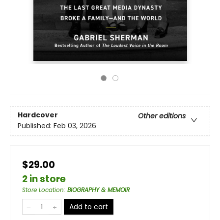
Hardcover
Other editions
Published:
Feb 03, 2026
$29.00
2 in store
Store Location
:
BIOGRAPHY & MEMOIR
Add to cart