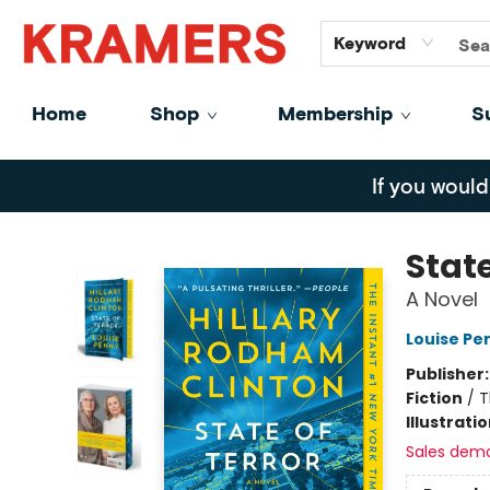
GiftCards
About
Contact
Keyword
Home
Shop
Membership
S
Kramers
If you would
State
A Novel
Louise Pe
Publisher
Fiction
/
T
Illustrati
Sales dem