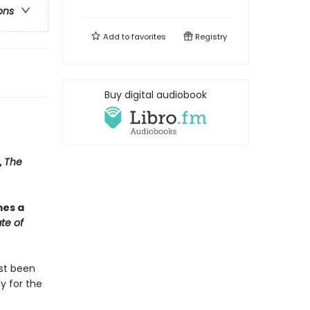
ons
Add to
favorites
Registry
Buy digital audiobook
,
The
mes a
te of
ust been
y for the