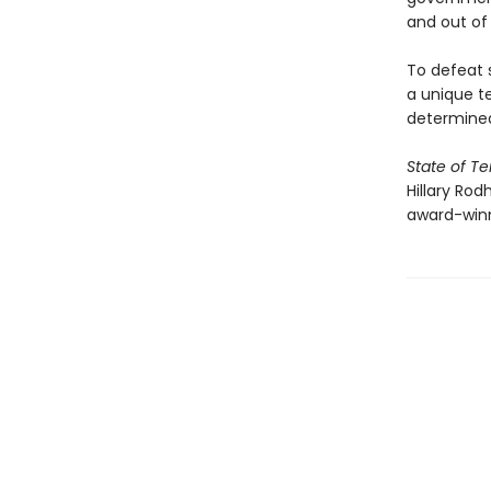
and out of
To defeat s
a unique t
determined
State of Te
Hillary Rod
award-win