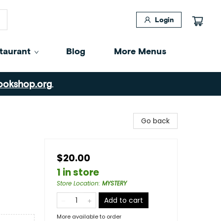
Login
taurant
Blog
More Menus
ookshop.org
.
Go back
$20.00
1 in store
Store Location
:
MYSTERY
Add to cart
More available to order