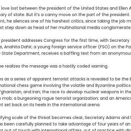
 love lost between the president of the United States and Ellen 
ry of state. But it’s a canny move on the part of the president. 
, he silences one of his harshest critics, since taking the job 
 step down as head of her multinational media conglomerate
 president addresses Congress for the first time, with Secretary
, Anahita Dahir, a young foreign service officer (FSO) on the Pa
e State Department, receives a baffling text from an anonymou
she realizes the message was a hastily coded warning.
 as a series of apparent terrorist attacks is revealed to be the
national chess game involving the volatile and Byzantine politics
fghanistan, and Iran; the race to develop nuclear weapons in the
n mob; a burgeoning rogue terrorist organization; and an Ameri
set back on its heels in the international arena.
rifying scale of the threat becomes clear, Secretary Adams and
 has been carefully planned to take advantage of four years of a
out of touch with international affairs, out of practice with d