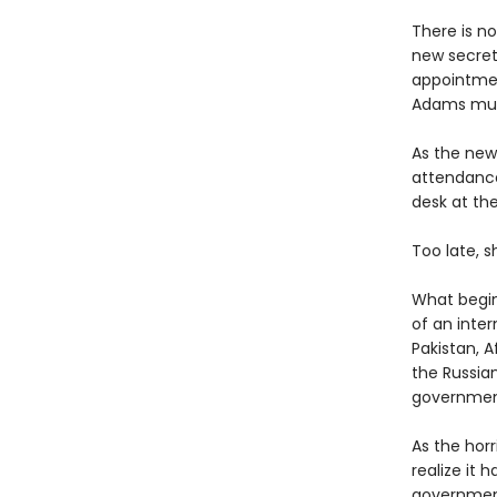
There is no
new secreta
appointment
Adams must
As the new
attendance
desk at th
Too late, 
What begins
of an inter
Pakistan, A
the Russia
government 
As the hor
realize it
government 