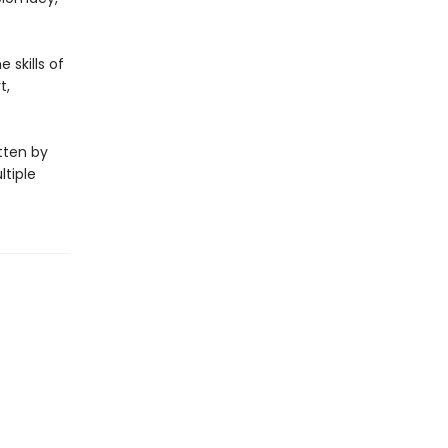
 skills of
t,
itten by
ltiple