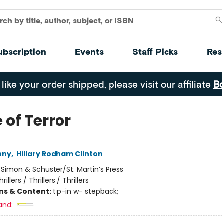
ubscription
Events
Staff Picks
Res
 like your order shipped, please visit our affiliate
B
 of Terror
nny
,
Hillary Rodham Clinton
:
Simon & Schuster/St. Martin’s Press
hrillers / Thrillers / Thrillers
ons & Content:
tip-in w- stepback;
and: