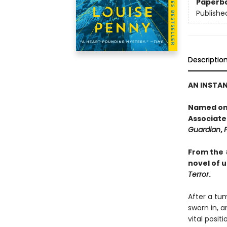
Paperb
Publishe
Descriptio
AN INSTA
Named one
Associate
Guardian
,
From the
novel of 
Terror
.
After a tum
sworn in, a
vital posit