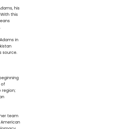
Adams, his
With this
means
.
 Adams in
kistan
s source.
 beginning
 of
 region;
can
 her team
n American
iplomacy,