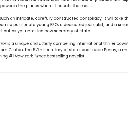
 power
in the places where it counts the most.
uch an intricate, carefully constructed conspiracy, it will take the
eam: a passionate young FSO; a dedicated journalist; and a smar
, but as yet untested new secretary of state.
rror
is a unique and utterly compelling international thriller cowr
ham Clinton, the 67th secretary of state, and Louise Penny, a mu
ning #1
New York Times
bestselling novelist.