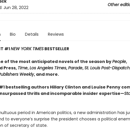
ack
Other editi
d:
Jun 28, 2022
n
Bio
Details
Reviews
NT #1
NEW YORK TIMES
BESTSELLER​
 of the most anticipated novels of the season by
People
,
d Press,
Time
,
Los Angeles Times
,
Parade
,
St. Louis Post-Dispatch
Publishers Weekly
, and more.
#1 bestselling authors Hillary Clinton and Louise Penny co
unsurpassed thrills and incomparable insider expertise—
Sta
ultuous period in American politics, a new administration has j
nd to everyone’s surprise the president chooses a political enem
ion of secretary of state.