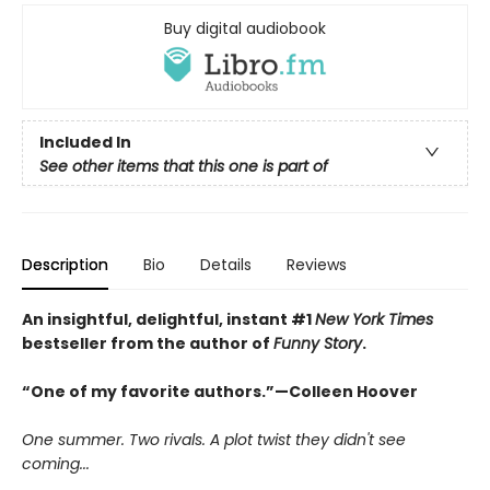
Buy digital audiobook
Included In
See other items that this one is part of
Description
Bio
Details
Reviews
An insightful, delightful, instant #1
New York Times
bestseller from the author of
Funny Story
.
“One of my favorite authors.”—Colleen Hoover
One summer. Two rivals. A plot twist they didn't see
coming...