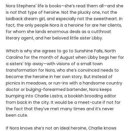
Nora Stephens' life is books—she’s read them all—and she
is
not
that type of heroine. Not the plucky one, not the
laidback dream girl, and especially not the sweetheart. In
fact, the only people Nora
is
a heroine for are her clients,
for whom she lands enormous deals as a cutthroat
literary agent, and her beloved little sister Libby.
Which is why she agrees to go to Sunshine Falls, North
Carolina for the month of August when Libby begs her for
a sisters’ trip away—with visions of a small town
transformation for Nora, who she’s convinced needs to
become the heroine in her own story. But instead of
picnics in meadows, or run-ins with a handsome country
doctor or bulging-forearmed bartender, Nora keeps
bumping into Charlie Lastra, a bookish brooding editor
from back in the city. It would be a meet-cute if not for
the fact that they’ve met many times and it’s never
been cute.
If Nora knows she’s not an ideal heroine, Charlie knows