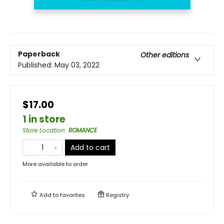
Paperback
Other editions
Published:
May 03, 2022
$17.00
1 in store
Store Location
:
ROMANCE
Add to cart
More available to order
Add to
favorites
Registry