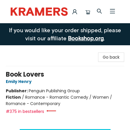
Kramers
If you would like your order shipped, please
visit our affiliate
Bookshop.org
.
Go back
Book Lovers
Emily Henry
Publisher:
Penguin Publishing Group
Fiction
/
Romance - Romantic Comedy / Women /
Romance - Contemporary
#375 in bestsellers