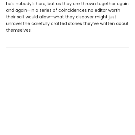
he’s nobody’s hero, but as they are thrown together again
and again—in a series of coincidences no editor worth
their salt would allow—what they discover might just
unravel the carefully crafted stories they’ve written about
themselves.