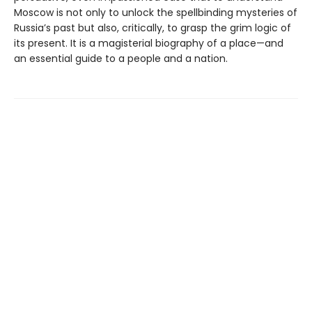
Moscow is not only to unlock the spellbinding mysteries of
Russia’s past but also, critically, to grasp the grim logic of
its present. It is a magisterial biography of a place—and
an essential guide to a people and a nation.