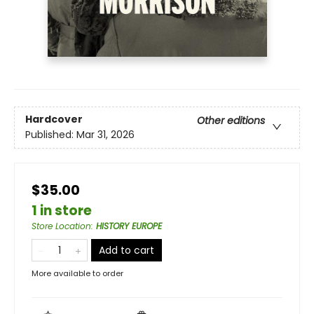
Hardcover
Other editions
Published:
Mar 31, 2026
$35.00
1 in store
Store Location
:
HISTORY EUROPE
Add to cart
More available to order