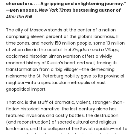
characters. . . . A gripping and enlightening journey.”
—Ben Rhodes,
New York Times
bestselling author of
After the Fall
The city of Moscow stands at the center of a nation
comprising eleven percent of the globe’s landmass, 11
time zones, and nearly 150 million people, some 13 million
of whom live in the capital. In
A Kingdom and a Village,
acclaimed historian Simon Morrison offers a vividly
rendered history of Russia’s heart and soul, tracing its
transformation from a “big village”—the demeaning
nickname the St. Peterburg nobility gave to its provincial
neighbor—into a spectacular metropolis of vast
geopolitical import.
That arc is the stuff of dramatic, violent, stranger-than-
fiction historical narrative: the last century alone has
featured invasions and costly battles, the destruction
(and reconstruction) of sacred cultural and religious
landmarks, and the collapse of the Soviet republic—not to