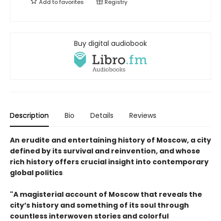
Add to
favorites
Registry
Buy digital audiobook
Description
Bio
Details
Reviews
An erudite and entertaining history of Moscow, a city
defined by its survival and reinvention, and whose
rich history offers crucial insight into contemporary
global politics
"A magisterial account of Moscow that reveals the
city’s history and something of its soul through
countless interwoven stories and colorful