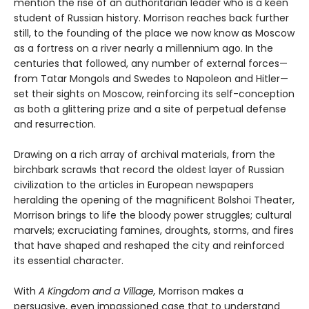
mention the rise of an authoritarian leader who is a keen
student of Russian history. Morrison reaches back further
still, to the founding of the place we now know as Moscow
as a fortress on a river nearly a millennium ago. In the
centuries that followed, any number of external forces—
from Tatar Mongols and Swedes to Napoleon and Hitler—
set their sights on Moscow, reinforcing its self-conception
as both a glittering prize and a site of perpetual defense
and resurrection.
Drawing on a rich array of archival materials, from the
birchbark scrawls that record the oldest layer of Russian
civilization to the articles in European newspapers
heralding the opening of the magnificent Bolshoi Theater,
Morrison brings to life the bloody power struggles; cultural
marvels; excruciating famines, droughts, storms, and fires
that have shaped and reshaped the city and reinforced
its essential character.
With
A Kingdom and a Village,
Morrison makes a
persuasive, even impassioned case that to understand