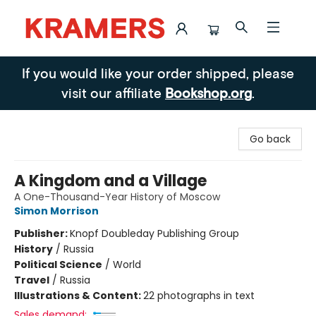
Kramers
If you would like your order shipped, please
visit our affiliate
Bookshop.org
.
Go back
A Kingdom and a Village
A One-Thousand-Year History of Moscow
Simon Morrison
Publisher:
Knopf Doubleday Publishing Group
History
/
Russia
Political Science
/
World
Travel
/
Russia
Illustrations & Content:
22 photographs in text
Sales demand: