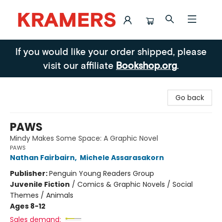
Kramers
If you would like your order shipped, please
visit our affiliate
Bookshop.org
.
Go back
PAWS
Mindy Makes Some Space: A Graphic Novel
PAWS
Nathan Fairbairn
,
Michele Assarasakorn
Publisher:
Penguin Young Readers Group
Juvenile Fiction
/
Comics & Graphic Novels / Social
Themes / Animals
Ages 8-12
Sales demand: