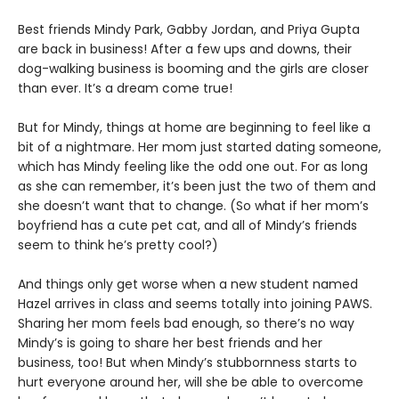
Best friends Mindy Park, Gabby Jordan, and Priya Gupta
are back in business! After a few ups and downs, their
dog-walking business is booming and the girls are closer
than ever. It’s a dream come true!
But for Mindy, things at home are beginning to feel like a
bit of a nightmare. Her mom just started dating someone,
which has Mindy feeling like the odd one out. For as long
as she can remember, it’s been just the two of them and
she doesn’t want that to change. (So what if her mom’s
boyfriend has a cute pet cat, and all of Mindy’s friends
seem to think he’s pretty cool?)
And things only get worse when a new student named
Hazel arrives in class and seems totally into joining PAWS.
Sharing her mom feels bad enough, so there’s no way
Mindy’s is going to share her best friends and her
business, too! But when Mindy’s stubbornness starts to
hurt everyone around her, will she be able to overcome