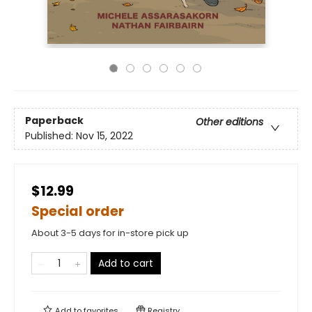
Paperback
Other editions
Published:
Nov 15, 2022
$12.99
Special order
About 3-5 days for in-store pick up
Add to cart
Add to
favorites
Registry