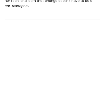
her fears and learn that change doesn’t have to be a
cat-tastrophe
?