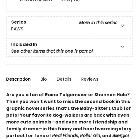
Series
More in this series
PAWS
Included In
See other items that this one is part of
Description
Bio
Details
Reviews
Are you a fan of Raina Telgemeier or Shannon Hale?
Then you won’t want to miss the second book in this
graphic novel series that’s the Baby-Sitters Club for
pets! Your favorite dog-walkers are back with even
more cute animals—and even more friendship and
family drama—in this funny and heartwarming story
perfect for fans of
Real Friends
,
Roller Girl
, and
Allergic!