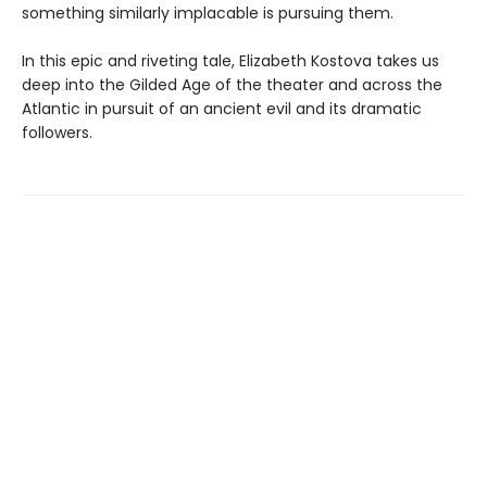
something similarly implacable is pursuing them.
In this epic and riveting tale, Elizabeth Kostova takes us
deep into the Gilded Age of the theater and across the
Atlantic in pursuit of an ancient evil and its dramatic
followers.