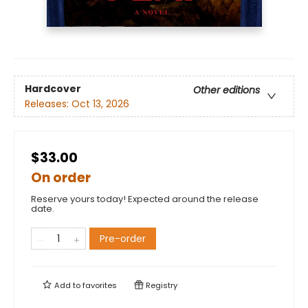
Hardcover
Other editions
Releases:
Oct 13, 2026
$33.00
On order
Reserve yours today! Expected around the release
date.
Pre-order
Add to
favorites
Registry