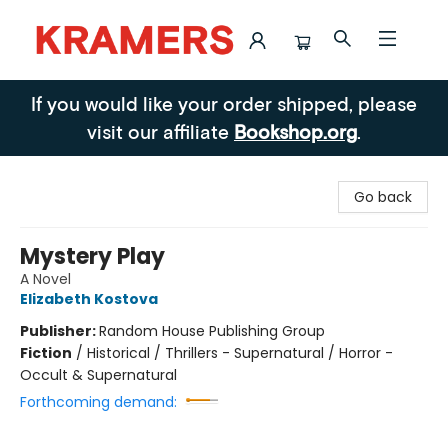
Kramers
If you would like your order shipped, please
visit our affiliate
Bookshop.org
.
Go back
Mystery Play
A Novel
Elizabeth Kostova
Publisher:
Random House Publishing Group
Fiction
/
Historical / Thrillers - Supernatural / Horror -
Occult & Supernatural
Forthcoming demand: