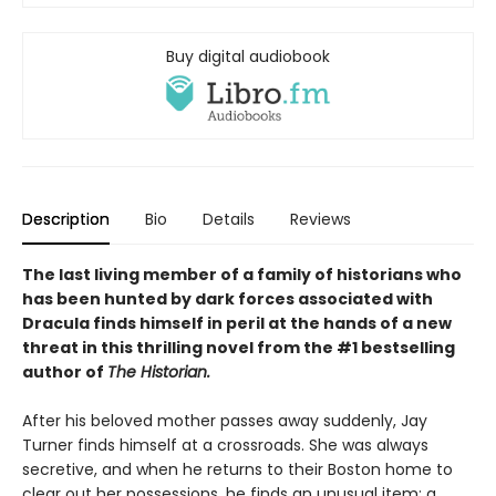
Buy digital audiobook
Description
Bio
Details
Reviews
The last living member of a family of historians who
has been hunted by dark forces associated with
Dracula finds himself in peril at the hands of a new
threat in this thrilling novel from the #1 bestselling
author of
The Historian.
After his beloved mother passes away suddenly, Jay
Turner finds himself at a crossroads. She was always
secretive, and when he returns to their Boston home to
clear out her possessions, he finds an unusual item: a