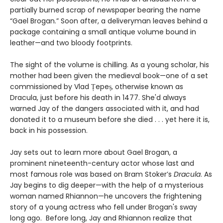
partially burned scrap of newspaper bearing the name
“Gael Brogan.” Soon after, a deliveryman leaves behind a
package containing a small antique volume bound in
leather—and two bloody footprints.
The sight of the volume is chilling. As a young scholar, his
mother had been given the medieval book—one of a set
commissioned by Vlad Țepeș, otherwise known as
Dracula, just before his death in 1477. She'd always
warned Jay of the dangers associated with it, and had
donated it to a museum before she died . . . yet here it is,
back in his possession.
Jay sets out to learn more about Gael Brogan, a
prominent nineteenth-century actor whose last and
most famous role was based on Bram Stoker’s
Dracula
. As
Jay begins to dig deeper—with the help of a mysterious
woman named Rhiannon—he uncovers the frightening
story of a young actress who fell under Brogan's sway
long ago. Before long, Jay and Rhiannon realize that