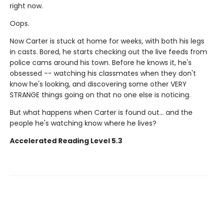
right now.
Oops.
Now Carter is stuck at home for weeks, with both his legs
in casts. Bored, he starts checking out the live feeds from
police cams around his town. Before he knows it, he's
obsessed -- watching his classmates when they don't
know he's looking, and discovering some other VERY
STRANGE things going on that no one else is noticing.
But what happens when Carter is found out... and the
people he's watching know where he lives?
Accelerated Reading Level 5.3