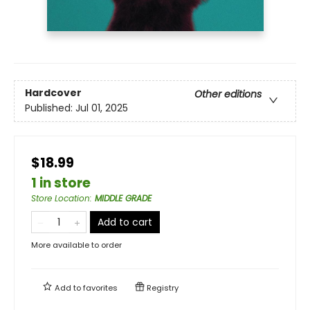
Hardcover
Other editions
Published:
Jul 01, 2025
$18.99
1 in store
Store Location
:
MIDDLE GRADE
Add to cart
More available to order
Add to
favorites
Registry