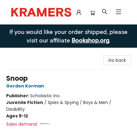
Kramers
If you would like your order shipped, please
visit our affiliate
Bookshop.org
.
Go back
Snoop
Gordon Korman
Publisher:
Scholastic Inc.
Juvenile Fiction
/
Spies & Spying / Boys & Men /
Disability
Ages 9-12
Sales demand: