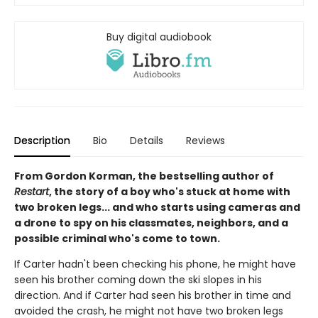
Buy digital audiobook
Description
Bio
Details
Reviews
From Gordon Korman, the bestselling author of
Restart
, the story of a boy who's stuck at home with
two broken legs... and who starts using cameras and
a drone to spy on his classmates, neighbors, and a
possible criminal who's come to town.
If Carter hadn't been checking his phone, he might have
seen his brother coming down the ski slopes in his
direction. And if Carter had seen his brother in time and
avoided the crash, he might not have two broken legs