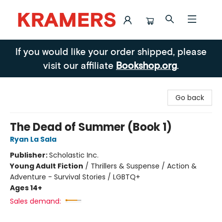
Kramers
If you would like your order shipped, please
visit our affiliate
Bookshop.org
.
Go back
The Dead of Summer (Book 1)
Ryan La Sala
Publisher:
Scholastic Inc.
Young Adult Fiction
/
Thrillers & Suspense / Action &
Adventure - Survival Stories / LGBTQ+
Ages 14+
Sales demand: