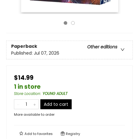
Paperback
Other editions
Published:
Jul 07, 2026
$14.99
1 in store
Store Location
:
YOUNG ADULT
Add to cart
More available to order
Add to
favorites
Registry