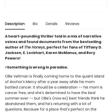
Description
Bio
Details
Reviews
A heart-pounding thriller told in a mix of narrative
voices and found documents from the bestselling
author of
The Honeys
, perfect for fans of Tiffany D.
Jackson, E. Lockhart, Karen McManus, and Rory
Powers!
>Something is wrong in paradise.
Ollie Veltman is finally coming home to the quaint island
of Anchor's Mercy after a year away while his mom
battled cancer. It should be a celebration -- his mom is
cancer free, and she's determined to have
the best
summer ever
-- but Ollie's (now ex) best friends think he
abandoned them, and he's returning with a lot of
questions. Because for a place that's perfect on the