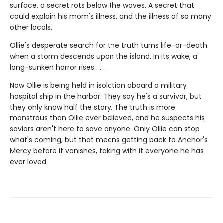
surface, a secret rots below the waves. A secret that
could explain his mom's illness, and the illness of so many
other locals.
Ollie's desperate search for the truth turns life-or-death
when a storm descends upon the island. In its wake, a
long-sunken horror rises . . .
Now Ollie is being held in isolation aboard a military
hospital ship in the harbor. They say he's a survivor, but
they only know half the story. The truth is more
monstrous than Ollie ever believed, and he suspects his
saviors aren't here to save anyone. Only Ollie can stop
what's coming, but that means getting back to Anchor's
Mercy before it vanishes, taking with it everyone he has
ever loved.